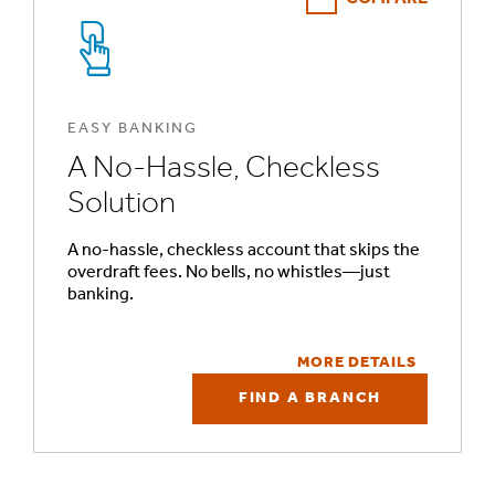
EASY BANKING
A No-Hassle, Checkless
Solution
A no-hassle, checkless account that skips the
overdraft fees. No bells, no whistles—just
banking.
MORE DETAILS
FIND A BRANCH