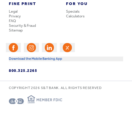
FINE PRINT
FOR YOU
Legal
Specials
Privacy
Calculators
FAQ
Security & Fraud
Sitemap
Download the Mobile Banking App
800.325.2265
COPYRIGHT
2026
S&T BANK. ALL RIGHTS RESERVED