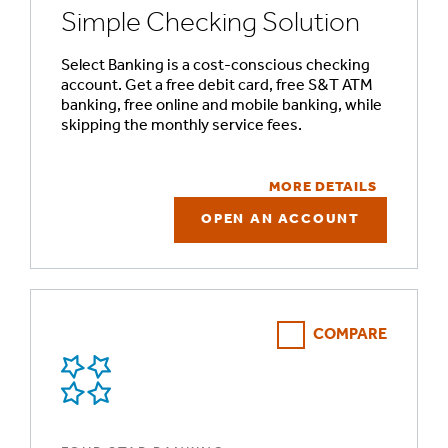
Simple Checking Solution
Select Banking is a cost-conscious checking
account. Get a free debit card, free S&T ATM
banking, free online and mobile banking, while
skipping the monthly service fees.
MORE DETAILS
OPEN AN ACCOUNT
COMPARE