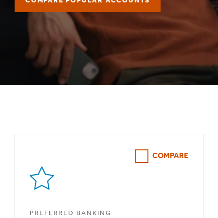
COMPARE POPULAR ACCOUNTS
COMPARE
PREFERRED BANKING