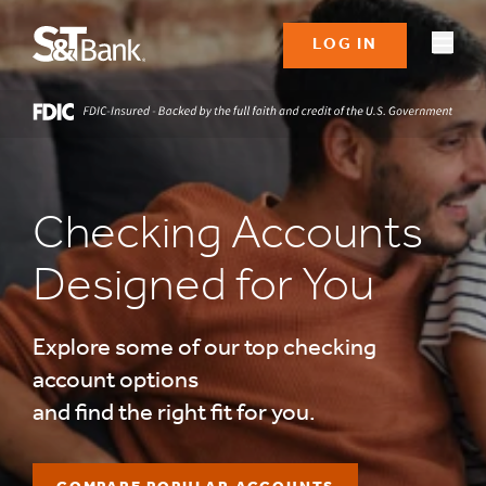
LOG IN
Checking Accounts
Designed for You
Explore some of our top checking
account options
and find the right fit for you.