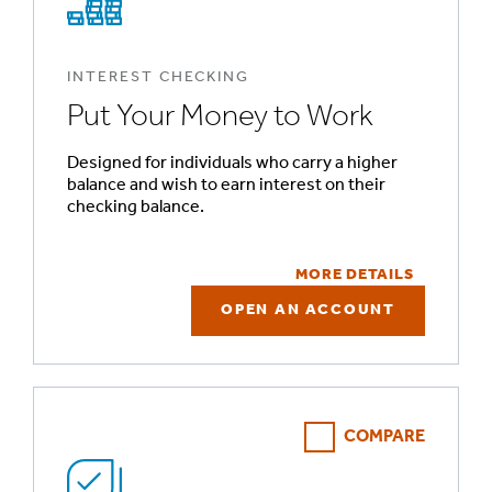
INTEREST CHECKING
Put Your Money to Work
Designed for individuals who carry a higher
balance and wish to earn interest on their
checking balance.
MORE DETAILS
OPEN AN ACCOUNT
COMPARE