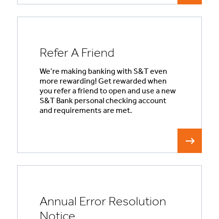
Refer A Friend
We’re making banking with S&T even
more rewarding! Get rewarded when
you refer a friend to open and use a new
S&T Bank personal checking account
and requirements are met.
Annual Error Resolution
Notice