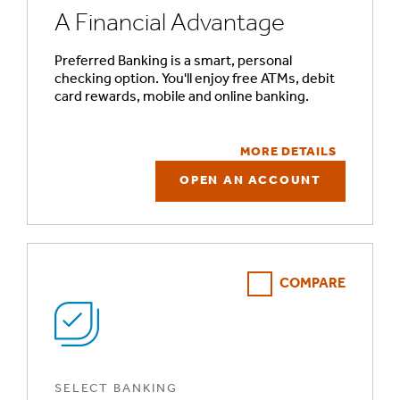
A Financial Advantage
Preferred Banking is a smart, personal
checking option. You'll enjoy free ATMs, debit
card rewards, mobile and online banking.
MORE DETAILS
OPEN AN ACCOUNT
COMPARE
SELECT BANKING