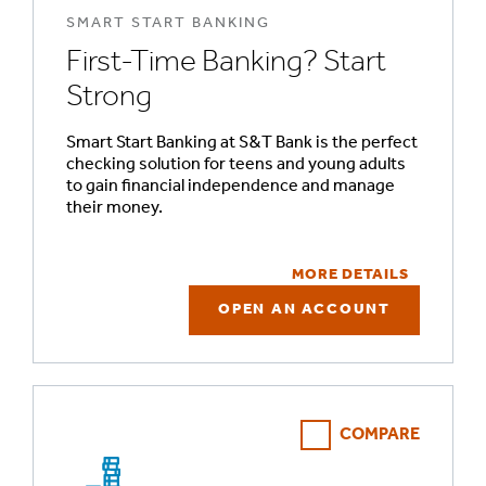
SMART START BANKING
First-Time Banking? Start
Strong
Smart Start Banking at S&T Bank is the perfect
checking solution for teens and young adults
to gain financial independence and manage
their money.
MORE DETAILS
OPEN AN ACCOUNT
COMPARE