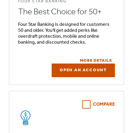
FOUR STAR BANKING
The Best Choice for 50+
Four Star Banking is designed for customers
50 and older. You'll get added perks like
overdraft protection, mobile and online
banking, and discounted checks.
MORE DETAILS
OPEN AN ACCOUNT
COMPARE