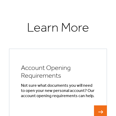
Learn More
Account Opening
Requirements
Not sure what documents you will need
to open your new personal account? Our
account opening requirements can help.