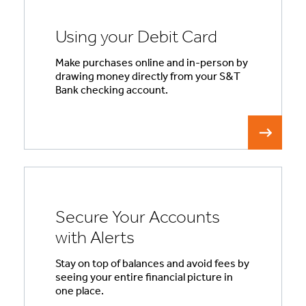
Using your Debit Card
Make purchases online and in-person by
drawing money directly from your S&T
Bank checking account.
Secure Your Accounts
with Alerts
Stay on top of balances and avoid fees by
seeing your entire financial picture in
one place.