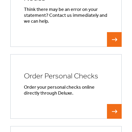
Think there may be an error on your
statement? Contact us immediately and
we can help.
Order Personal Checks
Order your personal checks online
directly through Deluxe.