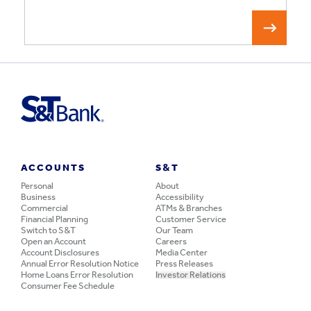
ACCOUNTS
S&T
Personal
About
Business
Accessibility
Commercial
ATMs & Branches
Financial Planning
Customer Service
Switch to S&T
Our Team
Open an Account
Careers
Account Disclosures
Media Center
Annual Error Resolution Notice
Press Releases
Home Loans Error Resolution
Investor Relations
Consumer Fee Schedule