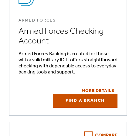
ARMED FORCES
Armed Forces Checking
Account
Armed Forces Banking is created for those
with a valid military ID. It offers straightforward
checking with dependable access to everyday
banking tools and support.
MORE DETAILS
FIND A BRANCH
COMPARE