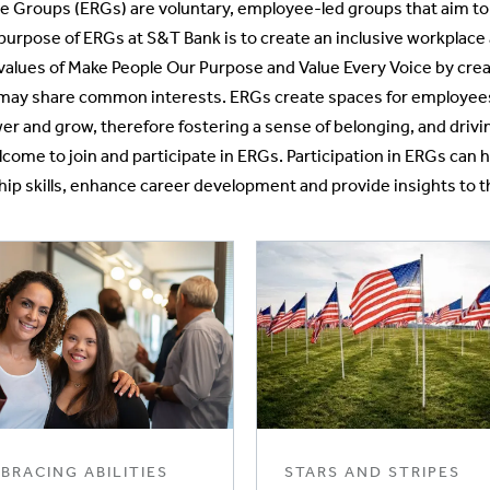
 Groups (ERGs) are voluntary, employee-led groups that aim to f
purpose of ERGs at S&T Bank is to create an inclusive workplace 
values of Make People Our Purpose and Value Every Voice by crea
ay share common interests. ERGs create spaces for employees t
 and grow, therefore fostering a sense of belonging, and drivin
ome to join and participate in ERGs. Participation in ERGs can
hip skills, enhance career development and provide insights to t
BRACING ABILITIES
STARS AND STRIPES