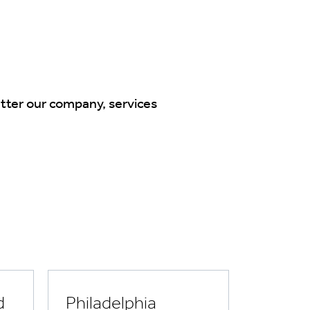
tter our company, services
d
Philadelphia