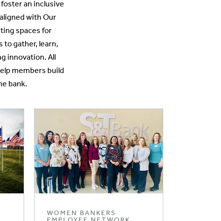
oster an inclusive
aligned with Our
ting spaces for
o gather, learn,
g innovation. All
 help members build
he bank.
WOMEN BANKERS
EMPLOYEE NETWORK