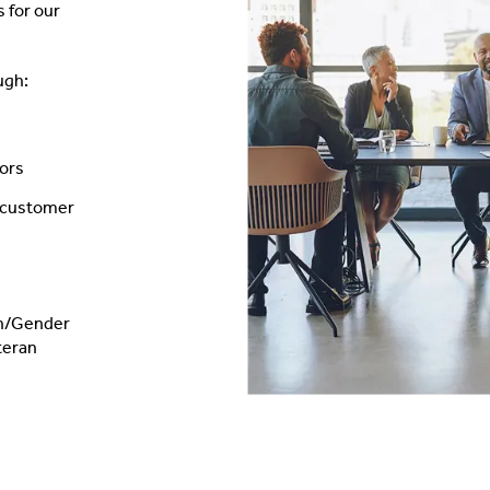
 for our
ugh:
tors
d customer
on/Gender
teran