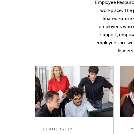
Employee Resource
workplace. The 
Shared Future 
employees who m
support, empower
employees are welc
leaders
LEADERSHIP
EM