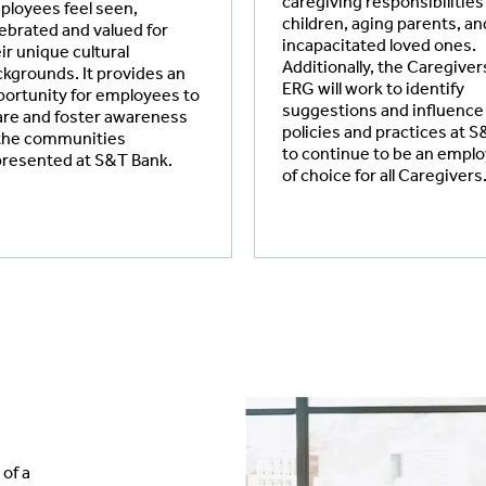
caregiving responsibilities
loyees feel seen,
children, aging parents, an
ebrated and valued for
incapacitated loved ones.
ir unique cultural
Additionally, the Caregiver
kgrounds. It provides an
ERG will work to identify
ortunity for employees to
suggestions and influence
re and foster awareness
policies and practices at 
 the communities
to continue to be an empl
presented at S&T Bank.
of choice for all Caregivers
of a