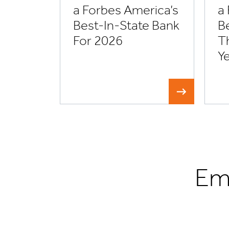
a Forbes America’s
a
Best-In-State Bank
Be
For 2026
T
Y
Em