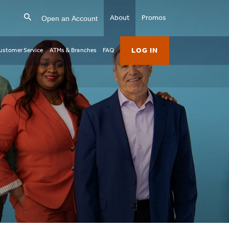
Open an Account
About
Promos
LOG IN
ustomer Service
ATMs & Branches
FAQ