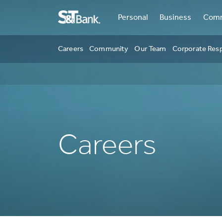
Personal
Business
Comm
Careers
Community
Our Team
Corporate Resp
Careers