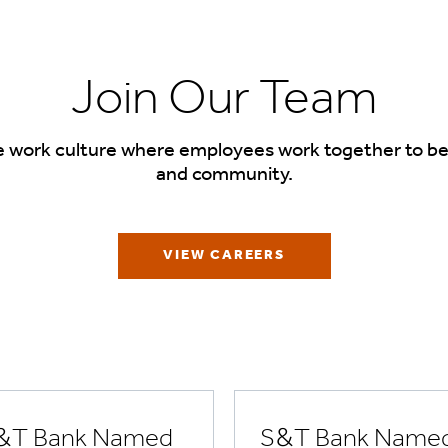
Join Our Team
e work culture where employees work together to be
and community.
VIEW CAREERS
&T Bank Named
S&T Bank Name