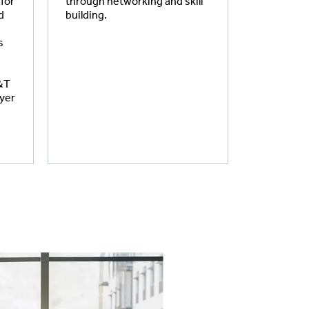
 for
through networking and skill
d
building.
s
S&T
oyer
.