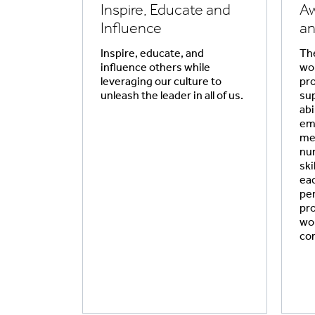
Inspire, Educate and
Aw
Influence
an
Inspire, educate, and
The
influence others while
wor
leveraging our culture to
pro
unleash the leader in all of us.
sup
abi
em
me
nur
ski
eac
per
pr
wor
co