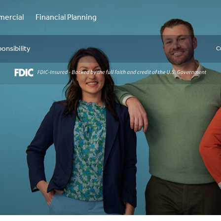
ercial
Financial Planning
onsibility
C