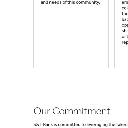
and needs of this community.
emp
cel
the
bac
opp
sha
of
re
Our Commitment
S&T Bank is committed to leveraging the talent 