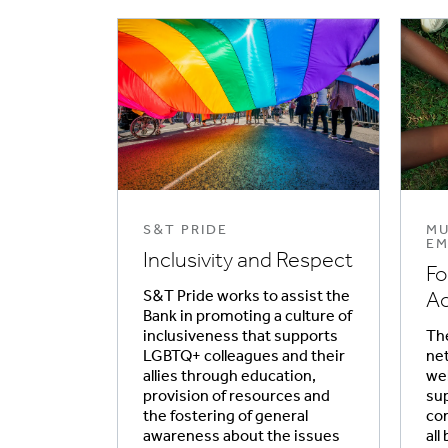
S&T PRIDE
MU
EM
Inclusivity and Respect
Fo
S&T Pride works to assist the
Ac
Bank in promoting a culture of
inclusiveness that supports
The
LGBTQ+ colleagues and their
net
allies through education,
wel
provision of resources and
su
the fostering of general
co
awareness about the issues
all