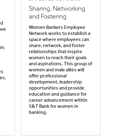
Sharing, Networking
and Fostering
ed
Women Bankers Employee
ave
Network works to establish a
space where employees can
share, network, and foster
is
relationships that inspire
women to reach their goals
and aspirations. This group of
women and male allies will
es
offer professional
es.
development, leadership
opportunities and provide
education and guidance for
career advancement within
S&T Bank for women in
banking.