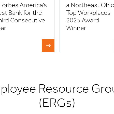
 Forbes America’s
a Northeast Ohi
st Bank for the
Top Workplaces
hird Consecutive
2025 Award
ear
Winner
ployee Resource Gro
(ERGs)