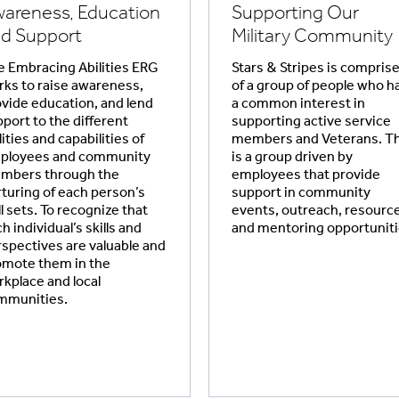
areness, Education
Supporting Our
d Support
Military Community
 Embracing Abilities ERG
Stars & Stripes is compris
ks to raise awareness,
of a group of people who h
vide education, and lend
a common interest in
port to the different
supporting active service
lities and capabilities of
members and Veterans. Th
ployees and community
is a group driven by
mbers through the
employees that provide
turing of each person’s
support in community
ll sets. To recognize that
events, outreach, resourc
h individual’s skills and
and mentoring opportuniti
spectives are valuable and
omote them in the
kplace and local
mmunities.