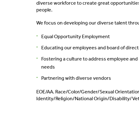
diverse workforce to create great opportunities
people.
We focus on developing our diverse talent thro
Equal Opportunity Employment
Educating our employees and board of direc
Fostering a culture to address employee an
needs
Partnering with diverse vendors
EOE/AA. Race/Color/Gender/Sexual Orientati
Identity/Religion/National Origin/Disability/Ve