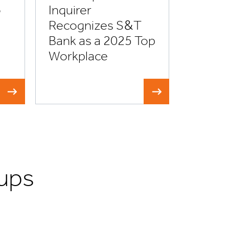
o
Inquirer
Recognizes S&T
Bank as a 2025 Top
Workplace
ups