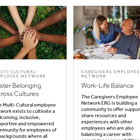
LTI-CULTURAL
CAREGIVERS EMPLOYEE
PLOYEE NETWORK
NETWORK
ster Belonging
Work-Life Balance
ross Cultures
The Caregivers Employee
Network ERG is building a
 Multi-Cultural employee
community to offer suppor
work exists to cultivate a
share resources and
coming, inclusive,
experiences with other
pportive and empowered
employees who are also
mmunity for employees of
balancing a career with
 backgrounds where all