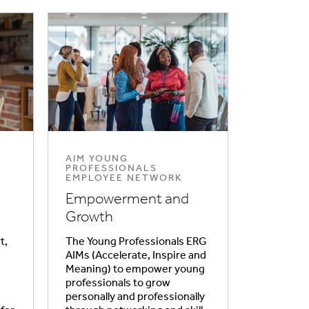
AIM YOUNG
PROFESSIONALS
EMPLOYEE NETWORK
Empowerment and
Growth
t,
The Young Professionals ERG
AIMs (Accelerate, Inspire and
Meaning) to empower young
professionals to grow
personally and professionally