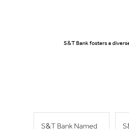
S&T Bank fosters a divers
S&T Bank Named
S