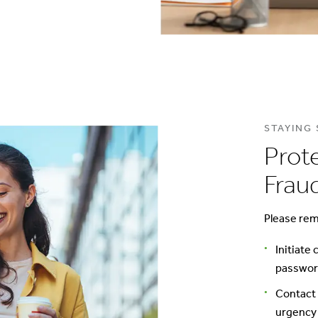
STAYING
Prot
Frau
Please rem
Initiate
password
Contact 
urgency