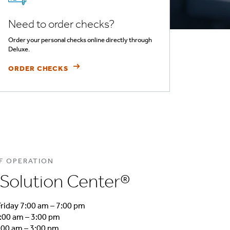
Need to order checks?
Order your personal checks online directly through
Deluxe.
ORDER CHECKS
F OPERATION
Solution Center®
riday 7:00 am – 7:00 pm
:00 am – 3:00 pm
00 am – 3:00 pm