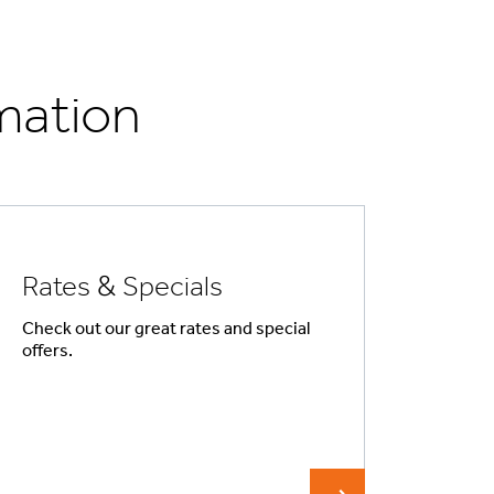
mation
Rates & Specials
Check out our great rates and special
offers.