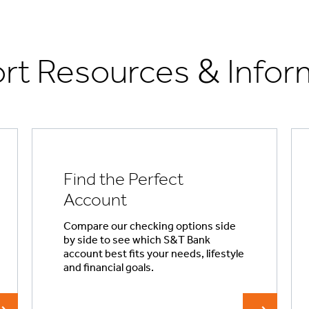
rt Resources & Infor
Find the Perfect
Account
Compare our checking options side
by side to see which S&T Bank
account best fits your needs, lifestyle
and financial goals.