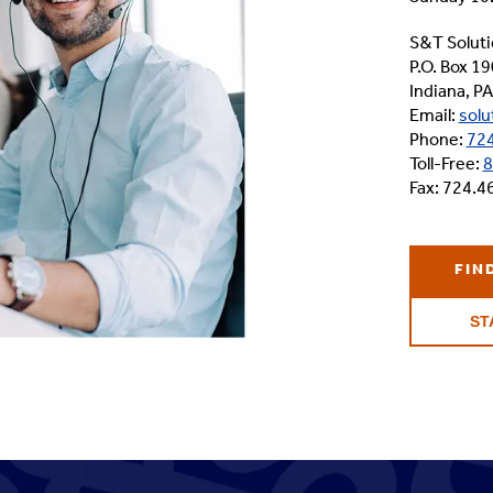
S&T Soluti
P.O. Box 19
Indiana, P
Email:
solu
Phone:
724
Toll-Free:
8
Fax: 724.4
FIN
ST