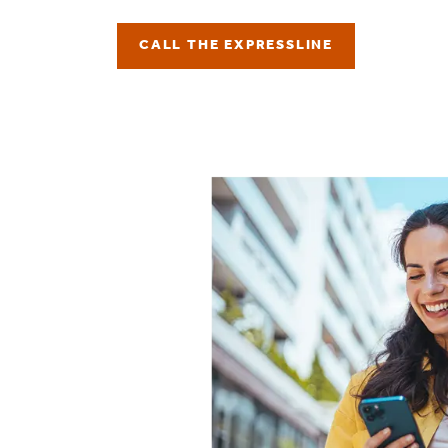
CALL THE EXPRESSLINE