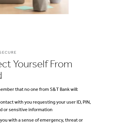
 SECURE
ect Yourself From
d
ember that no one from S&T Bank will:
 contact with you requesting your user ID, PIN,
 or sensitive information
you with a sense of emergency, threat or