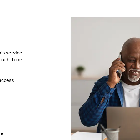
s
is service
touch-tone
 access
ge