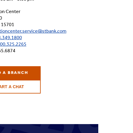
on Center
0
A 15701
tioncenter.service@stbank.com
.349.1800
00.325.2265
65.6874
D A BRANCH
ART A CHAT