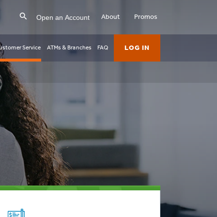
Open an Account
About
Promos
LOG IN
ustomer Service
ATMs & Branches
FAQ