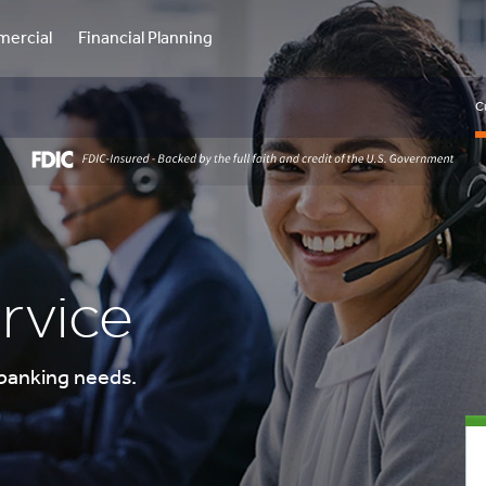
ercial
Financial Planning
C
rvice
 banking needs.