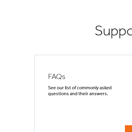
Suppo
FAQs
See our list of commonly asked
questions and their answers.