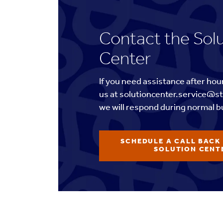
Contact the Sol
Center
If you need assistance after hou
us at solutioncenter.service@s
we will respond during normal b
SCHEDULE A CALL BACK
SOLUTION CENT