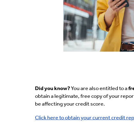
Did you know?
You are also entitled to a
fr
obtain a legitimate, free copy of your repor
be affecting your credit score.
Click here to obtain your current credit rep