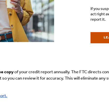
If you susp
act right 
report it.
LE
ee copy
of your credit report annually. The FTC directs c
t so you can review it for accuracy. This will eliminate an
ort.