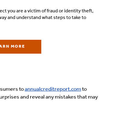
ect you are a victim of fraud or identity theft,
away and understand what steps to take to
ARN MORE
onsumers to
annualcreditreport.com
to
y surprises and reveal any mistakes that may