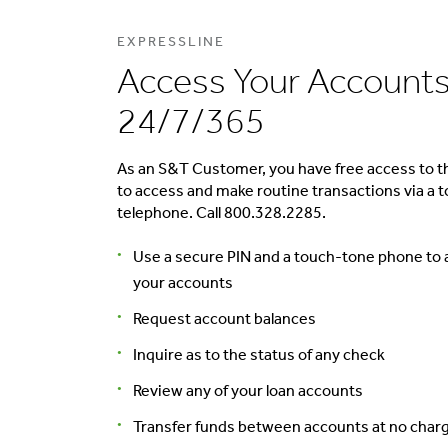
EXPRESSLINE
Access Your Account
24/7/365
As an S&T Customer, you have free access to th
to access and make routine transactions via a 
telephone. Call 800.328.2285.
Use a secure PIN and a touch-tone phone to
your accounts
Request account balances
Inquire as to the status of any check
Review any of your loan accounts
Transfer funds between accounts at no char