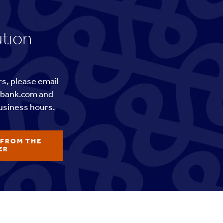
ution
rs, please email
tbank.com and
usiness hours.
 FROM THE
ER