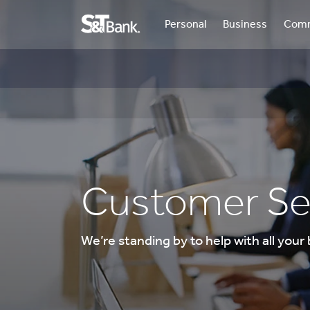
Personal
Business
Comm
Customer Se
We’re standing by to help with all your