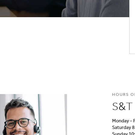
HOURS O
S&T 
Monday – F
Saturday 8
Sunday 10: