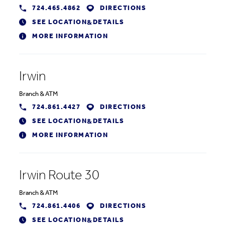
724.465.4862
DIRECTIONS
SEE LOCATION
DETAILS
&
MORE INFORMATION
Irwin
Branch
&
ATM
724.861.4427
DIRECTIONS
SEE LOCATION
DETAILS
&
MORE INFORMATION
Irwin Route 30
Branch
&
ATM
724.861.4406
DIRECTIONS
SEE LOCATION
DETAILS
&