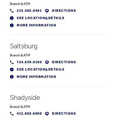
Branch
&
ATM
215.482.9401
DIRECTIONS
SEE LOCATION
DETAILS
&
MORE INFORMATION
Saltsburg
Branch
&
ATM
724.639.9100
DIRECTIONS
SEE LOCATION
DETAILS
&
MORE INFORMATION
Shadyside
Branch
&
ATM
412.802.6000
DIRECTIONS