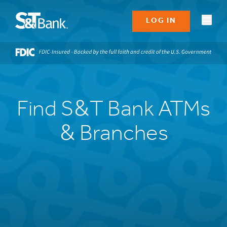
LOG IN
Find S&T Bank ATMs
& Branches