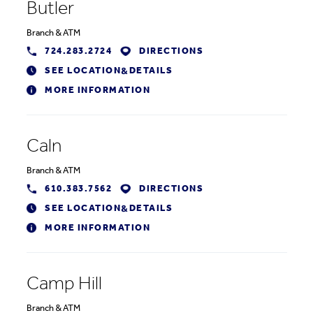
Butler
Branch
&
ATM
724.283.2724
DIRECTIONS
SEE LOCATION
DETAILS
&
MORE INFORMATION
Caln
Branch
&
ATM
610.383.7562
DIRECTIONS
SEE LOCATION
DETAILS
&
MORE INFORMATION
Camp Hill
Branch
&
ATM