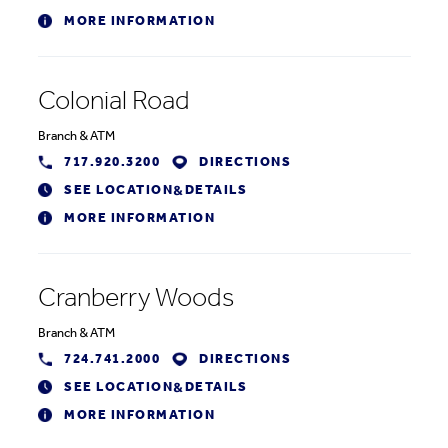
MORE INFORMATION
Colonial Road
Branch
&
ATM
717.920.3200
DIRECTIONS
SEE LOCATION
DETAILS
&
MORE INFORMATION
Cranberry Woods
Branch
&
ATM
724.741.2000
DIRECTIONS
SEE LOCATION
DETAILS
&
MORE INFORMATION