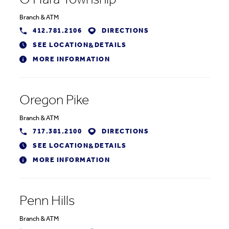
O'Hara Township
Branch
&
ATM
412.781.2106
DIRECTIONS
SEE LOCATION
DETAILS
&
MORE INFORMATION
Oregon Pike
Branch
&
ATM
717.381.2100
DIRECTIONS
SEE LOCATION
DETAILS
&
MORE INFORMATION
Penn Hills
Branch
&
ATM