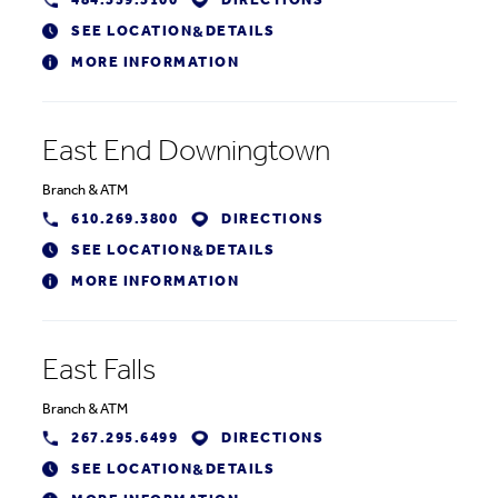
484.359.3100
DIRECTIONS
SEE LOCATION
DETAILS
&
MORE INFORMATION
East End Downingtown
Branch
&
ATM
610.269.3800
DIRECTIONS
SEE LOCATION
DETAILS
&
MORE INFORMATION
East Falls
Branch
&
ATM
267.295.6499
DIRECTIONS
SEE LOCATION
DETAILS
&