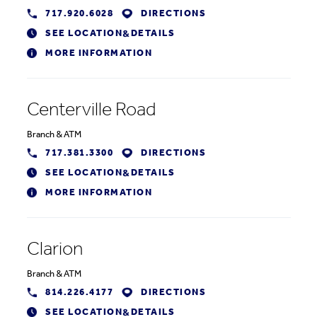
717.920.6028
DIRECTIONS
SEE LOCATION
DETAILS
&
MORE INFORMATION
Centerville Road
Branch
&
ATM
717.381.3300
DIRECTIONS
SEE LOCATION
DETAILS
&
MORE INFORMATION
Clarion
Branch
&
ATM
814.226.4177
DIRECTIONS
SEE LOCATION
DETAILS
&