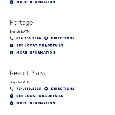
MORE INFORMATION
Portage
Branch
&
ATM
814.736.9646
DIRECTIONS
SEE LOCATION
DETAILS
&
MORE INFORMATION
Resort Plaza
Branch
&
ATM
724.459.5903
DIRECTIONS
SEE LOCATION
DETAILS
&
MORE INFORMATION