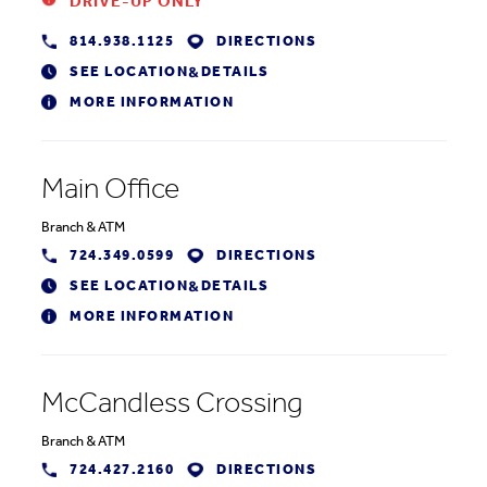
DRIVE-UP ONLY
814.938.1125
DIRECTIONS
SEE LOCATION
DETAILS
&
MORE INFORMATION
Main Office
Branch
&
ATM
724.349.0599
DIRECTIONS
SEE LOCATION
DETAILS
&
MORE INFORMATION
McCandless Crossing
Branch
&
ATM
724.427.2160
DIRECTIONS