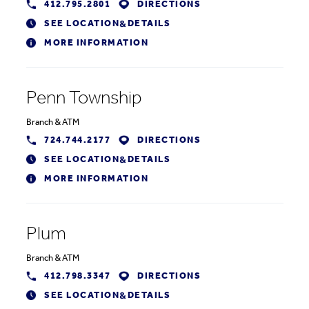
412.795.2801
DIRECTIONS
SEE LOCATION
DETAILS
&
MORE INFORMATION
Penn Township
Branch
&
ATM
724.744.2177
DIRECTIONS
SEE LOCATION
DETAILS
&
MORE INFORMATION
Plum
Branch
&
ATM
412.798.3347
DIRECTIONS
SEE LOCATION
DETAILS
&