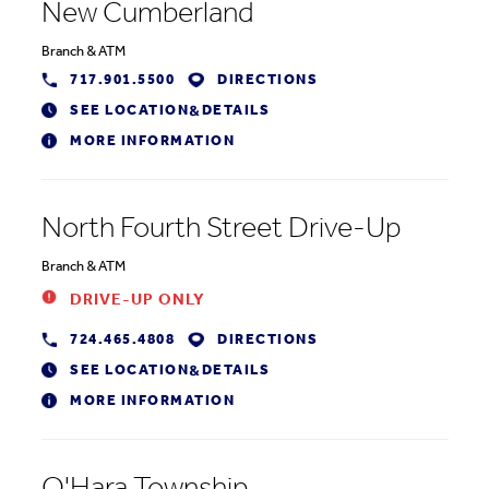
New Cumberland
Branch
&
ATM
717.901.5500
DIRECTIONS
SEE LOCATION
DETAILS
&
MORE INFORMATION
North Fourth Street Drive-Up
Branch
&
ATM
DRIVE-UP ONLY
724.465.4808
DIRECTIONS
SEE LOCATION
DETAILS
&
MORE INFORMATION