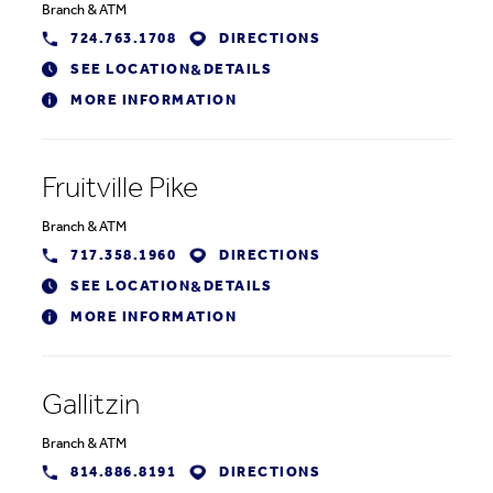
Branch
&
ATM
724.763.1708
DIRECTIONS
SEE LOCATION
DETAILS
&
MORE INFORMATION
Fruitville Pike
Branch
&
ATM
717.358.1960
DIRECTIONS
SEE LOCATION
DETAILS
&
MORE INFORMATION
Gallitzin
Branch
&
ATM
814.886.8191
DIRECTIONS