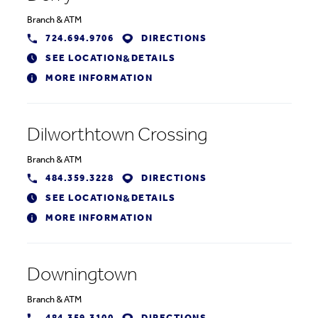
Branch
&
ATM
724.694.9706
DIRECTIONS
SEE LOCATION
DETAILS
&
MORE INFORMATION
Dilworthtown Crossing
Branch
&
ATM
484.359.3228
DIRECTIONS
SEE LOCATION
DETAILS
&
MORE INFORMATION
Downingtown
Branch
&
ATM