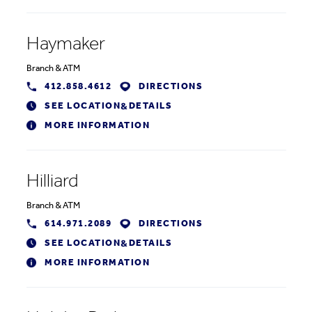
Haymaker
Branch
&
ATM
412.858.4612
DIRECTIONS
SEE LOCATION
DETAILS
&
MORE INFORMATION
Hilliard
Branch
&
ATM
614.971.2089
DIRECTIONS
SEE LOCATION
DETAILS
&
MORE INFORMATION