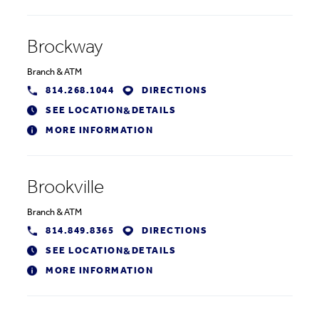
Brockway
Branch
&
ATM
814.268.1044
DIRECTIONS
SEE LOCATION
DETAILS
&
MORE INFORMATION
Brookville
Branch
&
ATM
814.849.8365
DIRECTIONS
SEE LOCATION
DETAILS
&
MORE INFORMATION