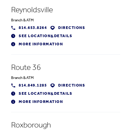
Reynoldsville
Branch
&
ATM
814.653.8264
DIRECTIONS
SEE LOCATION
DETAILS
&
MORE INFORMATION
Route 36
Branch
&
ATM
814.849.1285
DIRECTIONS
SEE LOCATION
DETAILS
&
MORE INFORMATION
Roxborough