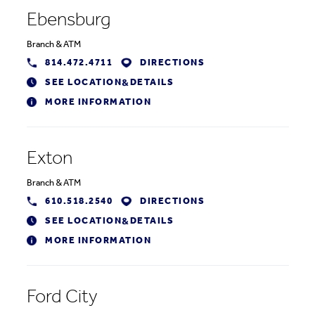
Ebensburg
Branch
&
ATM
814.472.4711
DIRECTIONS
SEE LOCATION
DETAILS
&
MORE INFORMATION
Exton
Branch
&
ATM
610.518.2540
DIRECTIONS
SEE LOCATION
DETAILS
&
MORE INFORMATION
Ford City