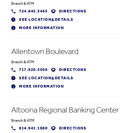
Branch
&
ATM
724.845.3445
DIRECTIONS
SEE LOCATION
DETAILS
&
MORE INFORMATION
Allentown Boulevard
Branch
&
ATM
717.920.3500
DIRECTIONS
SEE LOCATION
DETAILS
&
MORE INFORMATION
Altoona Regional Banking Center
Branch
&
ATM
814.941.1080
DIRECTIONS