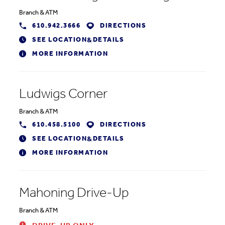
Branch
&
ATM
610.942.3666
DIRECTIONS
SEE LOCATION
DETAILS
&
MORE INFORMATION
Ludwigs Corner
Branch
&
ATM
610.458.5100
DIRECTIONS
SEE LOCATION
DETAILS
&
MORE INFORMATION
Mahoning Drive-Up
Branch
&
ATM