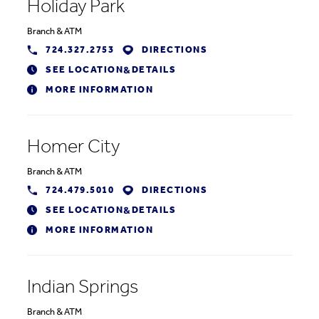
Holiday Park
Branch
&
ATM
724.327.2753
DIRECTIONS
SEE LOCATION
DETAILS
&
MORE INFORMATION
Homer City
Branch
&
ATM
724.479.5010
DIRECTIONS
SEE LOCATION
DETAILS
&
MORE INFORMATION
Indian Springs
Branch
&
ATM