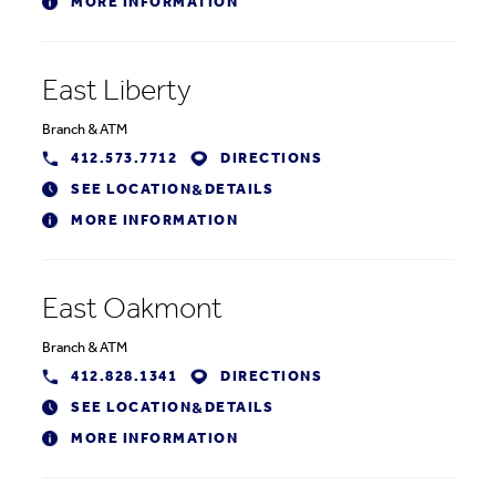
MORE INFORMATION
East Liberty
Branch
&
ATM
412.573.7712
DIRECTIONS
SEE LOCATION
DETAILS
&
MORE INFORMATION
East Oakmont
Branch
&
ATM
412.828.1341
DIRECTIONS
SEE LOCATION
DETAILS
&
MORE INFORMATION