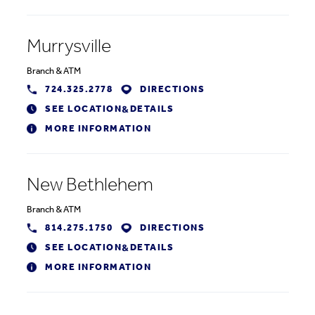
Murrysville
Branch
&
ATM
724.325.2778
DIRECTIONS
SEE LOCATION
DETAILS
&
MORE INFORMATION
New Bethlehem
Branch
&
ATM
814.275.1750
DIRECTIONS
SEE LOCATION
DETAILS
&
MORE INFORMATION