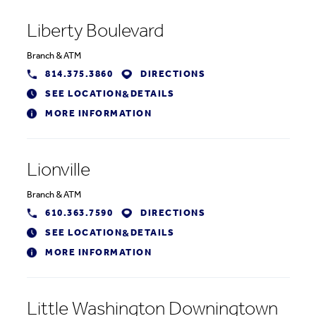
Liberty Boulevard
Branch
&
ATM
814.375.3860
DIRECTIONS
SEE LOCATION
DETAILS
&
MORE INFORMATION
Lionville
Branch
&
ATM
610.363.7590
DIRECTIONS
SEE LOCATION
DETAILS
&
MORE INFORMATION
Little Washington Downingtown