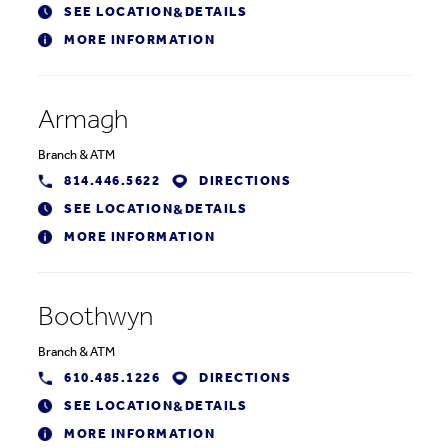
SEE LOCATION
DETAILS
&
MORE INFORMATION
Armagh
Branch
&
ATM
814.446.5622
DIRECTIONS
SEE LOCATION
DETAILS
&
MORE INFORMATION
Boothwyn
Branch
&
ATM
610.485.1226
DIRECTIONS
SEE LOCATION
DETAILS
&
MORE INFORMATION