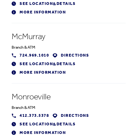
SEE LOCATION
DETAILS
&
MORE INFORMATION
McMurray
Branch
&
ATM
724.969.1010
DIRECTIONS
SEE LOCATION
DETAILS
&
MORE INFORMATION
Monroeville
Branch
&
ATM
412.373.5378
DIRECTIONS
SEE LOCATION
DETAILS
&
MORE INFORMATION