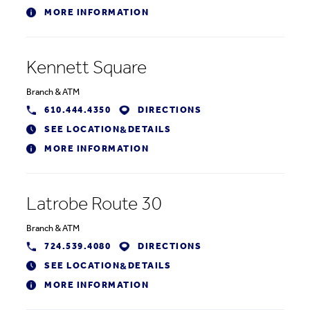
MORE INFORMATION
Kennett Square
Branch
&
ATM
610.444.4350
DIRECTIONS
SEE LOCATION
DETAILS
&
MORE INFORMATION
Latrobe Route 30
Branch
&
ATM
724.539.4080
DIRECTIONS
SEE LOCATION
DETAILS
&
MORE INFORMATION