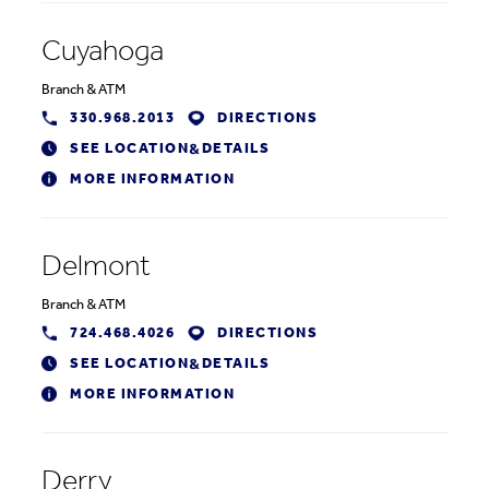
Cuyahoga
Branch
&
ATM
330.968.2013
DIRECTIONS
SEE LOCATION
DETAILS
&
MORE INFORMATION
Delmont
Branch
&
ATM
724.468.4026
DIRECTIONS
SEE LOCATION
DETAILS
&
MORE INFORMATION
Derry