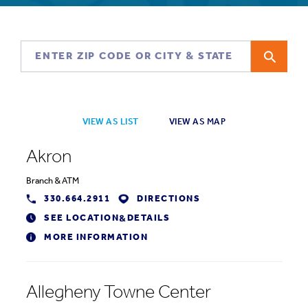
VIEW AS LIST
VIEW AS MAP
Akron
Branch
&
ATM
330.664.2911
DIRECTIONS
SEE LOCATION
DETAILS
&
MORE INFORMATION
Allegheny Towne Center