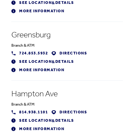
SEE LOCATION
DETAILS
&
MORE INFORMATION
Greensburg
Branch
&
ATM
724.853.5932
DIRECTIONS
SEE LOCATION
DETAILS
&
MORE INFORMATION
Hampton Ave
Branch
&
ATM
814.938.1101
DIRECTIONS
SEE LOCATION
DETAILS
&
MORE INFORMATION