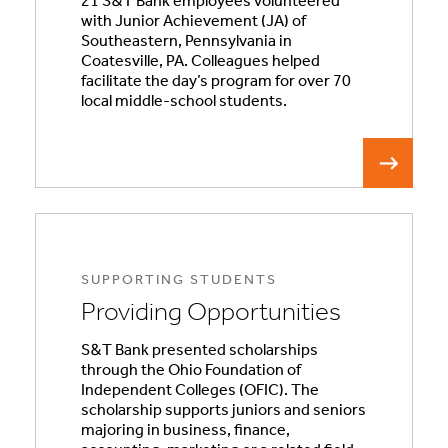
21 S&T Bank employees volunteered
with Junior Achievement (JA) of
Southeastern, Pennsylvania in
Coatesville, PA. Colleagues helped
facilitate the day’s program for over 70
local middle-school students.
SUPPORTING STUDENTS
Providing Opportunities
S&T Bank presented scholarships
through the Ohio Foundation of
Independent Colleges (OFIC). The
scholarship supports juniors and seniors
majoring in business, finance,