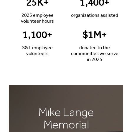
25
K+
1,400
+
2025 employee
organizations assisted
volunteer hours
1,100
+
$
1
M+
S&T employee
donated to the
volunteers
communities we serve
in 2025
Mike Lange
Memorial