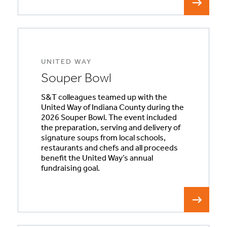
UNITED WAY
Souper Bowl
S&T colleagues teamed up with the
United Way of Indiana County during the
2026 Souper Bowl. The event included
the preparation, serving and delivery of
signature soups from local schools,
restaurants and chefs and all proceeds
benefit the United Way’s annual
fundraising goal.