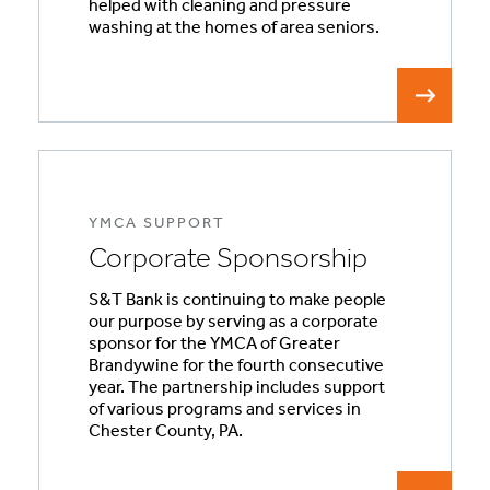
helped with cleaning and pressure
washing at the homes of area seniors.
YMCA SUPPORT
Corporate Sponsorship
S&T Bank is continuing to make people
our purpose by serving as a corporate
sponsor for the YMCA of Greater
Brandywine for the fourth consecutive
year. The partnership includes support
of various programs and services in
Chester County, PA.