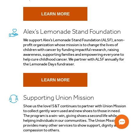
LEARN MORE
Alex’s Lemonade Stand Foundation
We support Alex’s Lemonade Stand Foundation (ALSF), a non-
profit organization whose mission is to change the lives of
children with cancer by funding impactful research, raising
awareness, supporting families and empowering everyone to
help cure childhood cancer. We partner with ALSF annually for
the Lemonade Days fundraiser.
LEARN MORE
Supporting Union Mission
Shoe us the love! S&T continues to partner with Union Mission
to collect gently worn used and new shoes to those in need.
The program is a win-win, giving shoes a second life while
helping individuals in our communities. The Union Mission also
provides many other services to show support, dignity and
compassion to others.