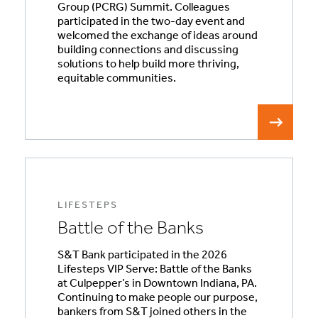
Group (PCRG) Summit. Colleagues
participated in the two-day event and
welcomed the exchange of ideas around
building connections and discussing
solutions to help build more thriving,
equitable communities.
LIFESTEPS
Battle of the Banks
S&T Bank participated in the 2026
Lifesteps VIP Serve: Battle of the Banks
at Culpepper’s in Downtown Indiana, PA.
Continuing to make people our purpose,
bankers from S&T joined others in the