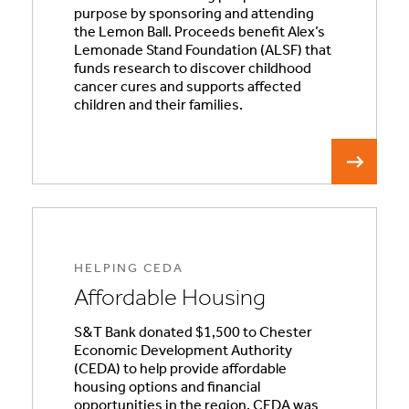
purpose by sponsoring and attending
the Lemon Ball. Proceeds benefit Alex’s
Lemonade Stand Foundation (ALSF) that
funds research to discover childhood
cancer cures and supports affected
children and their families.
HELPING CEDA
Affordable Housing
S&T Bank donated $1,500 to Chester
Economic Development Authority
(CEDA) to help provide affordable
housing options and financial
opportunities in the region. CEDA was