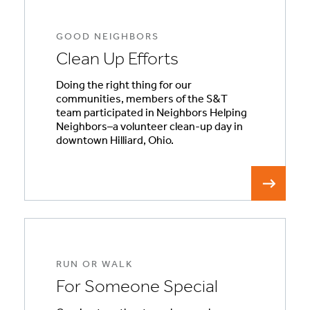
GOOD NEIGHBORS
Clean Up Efforts
Doing the right thing for our
communities, members of the S&T
team participated in Neighbors Helping
Neighbors–a volunteer clean-up day in
downtown Hilliard, Ohio.
RUN OR WALK
For Someone Special