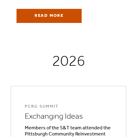
READ MORE
2026
PCRG SUMMIT
Exchanging Ideas
Members of the S&T team attended the
Pittsburgh Community Reinvestment