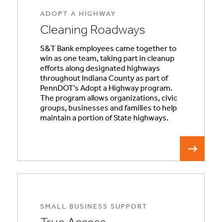
ADOPT A HIGHWAY
Cleaning Roadways
S&T Bank employees came together to
win as one team, taking part in cleanup
efforts along designated highways
throughout Indiana County as part of
PennDOT’s Adopt a Highway program.
The program allows organizations, civic
groups, businesses and families to help
maintain a portion of State highways.
SMALL BUSINESS SUPPORT