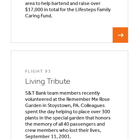
area to help bartend and raise over
$17,000 in total for the Lifesteps Family
Caring Fund.
FLIGHT 93
Living Tribute
S&T Bank team members recently
volunteered at the Remember Me Rose
Garden in Stoystown, PA. Colleagues
spent the day helping to place over 300
plants in the special garden that honors
the memory of all 40 passengers and
crew members who lost their lives,
September 11, 2001.