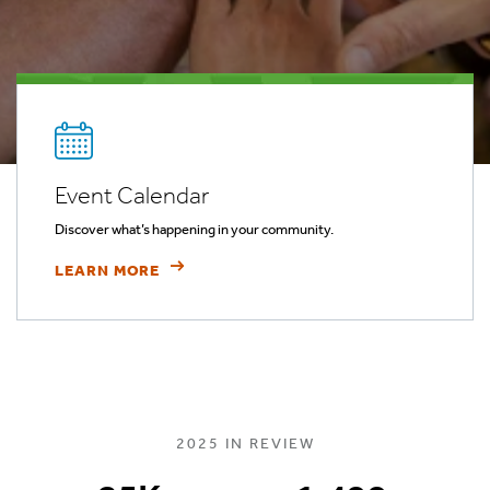
Event Calendar
Discover what’s happening in your community.
LEARN MORE
2025 IN REVIEW