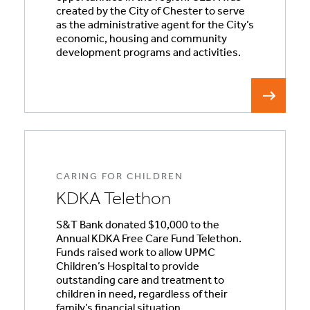
created by the City of Chester to serve
as the administrative agent for the City’s
economic, housing and community
development programs and activities.
CARING FOR CHILDREN
KDKA Telethon
S&T Bank donated $10,000 to the
Annual KDKA Free Care Fund Telethon.
Funds raised work to allow UPMC
Children’s Hospital to provide
outstanding care and treatment to
children in need, regardless of their
family’s financial situation.