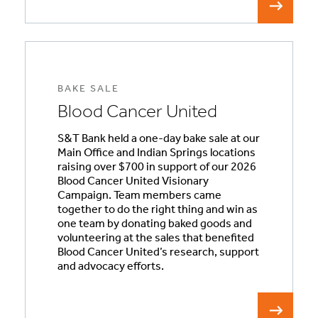
BAKE SALE
Blood Cancer United
S&T Bank held a one-day bake sale at our
Main Office and Indian Springs locations
raising over $700 in support of our 2026
Blood Cancer United Visionary
Campaign. Team members came
together to do the right thing and win as
one team by donating baked goods and
volunteering at the sales that benefited
Blood Cancer United’s research, support
and advocacy efforts.