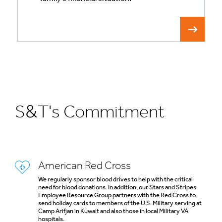
S&T's Commitment
American Red Cross
We regularly sponsor blood drives to help with the critical
need for blood donations. In addition, our Stars and Stripes
Employee Resource Group partners with the Red Cross to
send holiday cards to members of the U.S. Military serving at
Camp Arifjan in Kuwait and also those in local Military VA
hospitals.