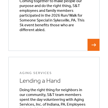
Coming together to make people our
purpose and do the right thing, S&T
employees and family members
participated in the 2026 Run/Walk for
Someone Special in Sykesville, PA. This
5k event benefits those who are
different abled.
AGING SERVICES
Lending a Hand
Doing the right thing for neighbors in
our community, S&T team members
spent the day volunteering with Aging
Services, Inc. of Indiana, PA. Employees