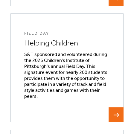
FIELD DAY
Helping Children
S&T sponsored and volunteered during
the 2026 Children’s Institute of
Pittsburgh’s annual Field Day. This
signature event for nearly 200 students
provides them with the opportunity to
participate in a variety of track and field
style activities and games with their
peers.