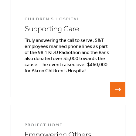
CHILDREN’S HOSPITAL
Supporting Care
Truly answering the call to serve, S&T
employees manned phone lines as part
of the 98.1 KDD Radiothon and the Bank
also donated over $5,000 towards the
cause. The event raised over $460,000
for Akron Children’s Hospital!
PROJECT HOME
Empowering Others