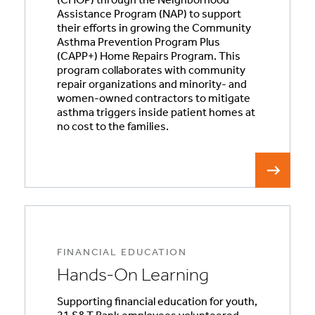
(CHOP) through the Neighborhood
Assistance Program (NAP) to support
their efforts in growing the Community
Asthma Prevention Program Plus
(CAPP+) Home Repairs Program. This
program collaborates with community
repair organizations and minority- and
women-owned contractors to mitigate
asthma triggers inside patient homes at
no cost to the families.
FINANCIAL EDUCATION
Hands-On Learning
Supporting financial education for youth,