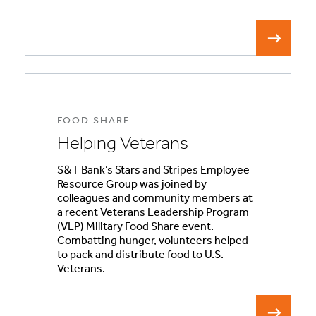
FOOD SHARE
Helping Veterans
S&T Bank’s Stars and Stripes Employee
Resource Group was joined by
colleagues and community members at
a recent Veterans Leadership Program
(VLP) Military Food Share event.
Combatting hunger, volunteers helped
to pack and distribute food to U.S.
Veterans.