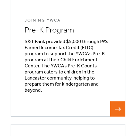
JOINING YWCA
Pre-K Program
S&T Bank provided $5,000 through PA’s
Earned Income Tax Credit (EITC)
program to support the YWCA’s Pre-K
program at their Child Enrichment
Center. The YWCA’s Pre-K Counts
program caters to children in the
Lancaster community, helping to
prepare them for kindergarten and
beyond.