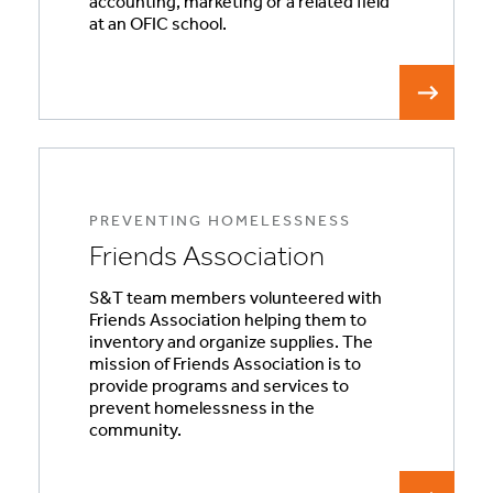
accounting, marketing or a related field
at an OFIC school.
PREVENTING HOMELESSNESS
Friends Association
S&T team members volunteered with
Friends Association helping them to
inventory and organize supplies. The
mission of Friends Association is to
provide programs and services to
prevent homelessness in the
community.