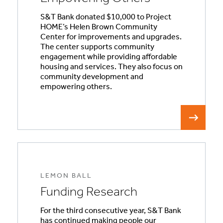
S&T Bank donated $10,000 to Project
HOME’s Helen Brown Community
Center for improvements and upgrades.
The center supports community
engagement while providing affordable
housing and services. They also focus on
community development and
empowering others.
LEMON BALL
Funding Research
For the third consecutive year, S&T Bank
has continued making people our