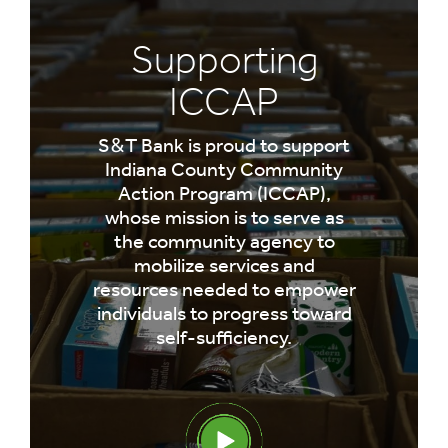
Supporting
ICCAP
S&T Bank is proud to support
Indiana County Community
Action Program (ICCAP),
whose mission is to serve as
the community agency to
mobilize services and
resources needed to empower
individuals to progress toward
self-sufficiency.