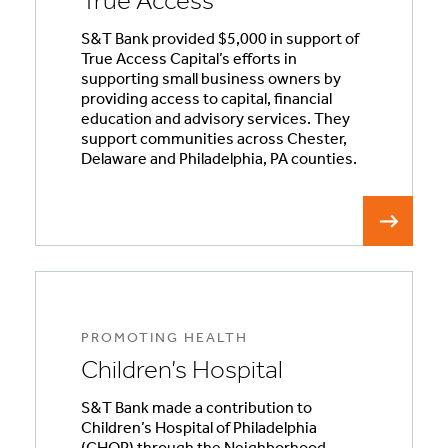
True Access
S&T Bank provided $5,000 in support of
True Access Capital’s efforts in
supporting small business owners by
providing access to capital, financial
education and advisory services. They
support communities across Chester,
Delaware and Philadelphia, PA counties.
PROMOTING HEALTH
Children’s Hospital
S&T Bank made a contribution to
Children’s Hospital of Philadelphia