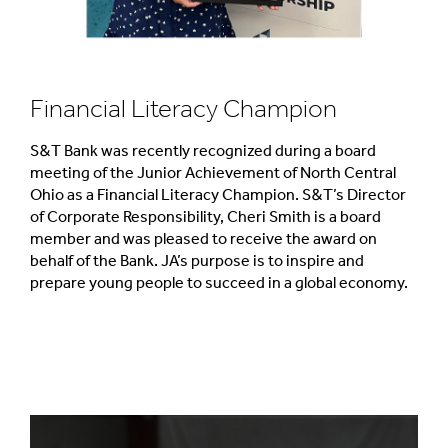
Financial Literacy Champion
S&T Bank was recently recognized during a board
meeting of the Junior Achievement of North Central
Ohio as a Financial Literacy Champion. S&T’s Director
of Corporate Responsibility, Cheri Smith is a board
member and was pleased to receive the award on
behalf of the Bank. JA’s purpose is to inspire and
prepare young people to succeed in a global economy.