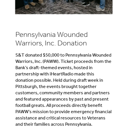
Pennsylvania Wounded
Warriors, Inc. Donation
S&T donated $50,000 to Pennsylvania Wounded
Warriors, Inc. (PAWW). Ticket proceeds from the
Bank’s draft-themed events, hosted in
partnership with iHeartRadio made this
donation possible. Held during draft week in
Pittsburgh, the events brought together
customers, community members and partners
and featured appearances by past and present
football greats. All proceeds directly benefit
PAWW’s mission to provide emergency financial
assistance and critical resources to Veterans
and their families across Pennsylvania.