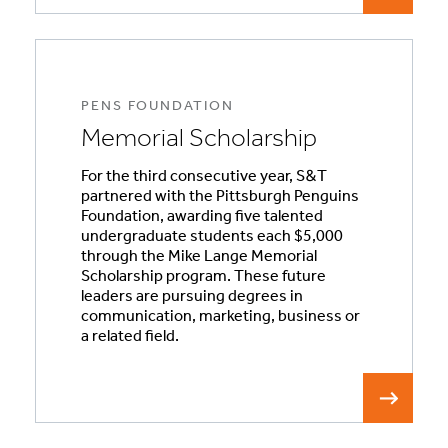
PENS FOUNDATION
Memorial Scholarship
For the third consecutive year, S&T
partnered with the Pittsburgh Penguins
Foundation, awarding five talented
undergraduate students each $5,000
through the Mike Lange Memorial
Scholarship program. These future
leaders are pursuing degrees in
communication, marketing, business or
a related field.