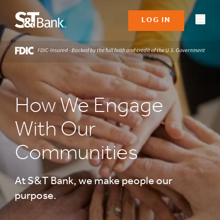
LOG IN
How We Engage
With Our
Communities
At S&T Bank, we make people our
purpose.