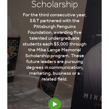
Scholarship
For the third consecutive year,
S&T partnered with the
Pittsburgh Penguins
Foundation, awarding five
talented undergraduate
students each $5,000 through
the Mike Lange Memorial
Scholarship program. These
future leaders are pursuing
degrees in communication,
marketing, business or a
related field.