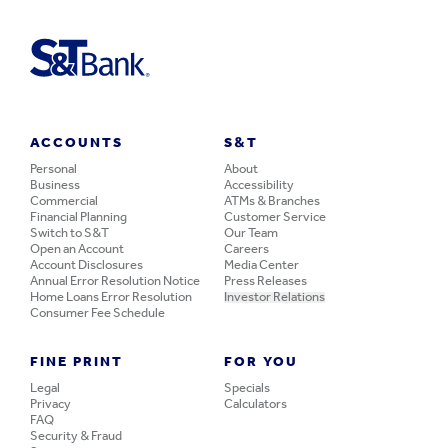
ACCOUNTS
S&T
Personal
About
Business
Accessibility
Commercial
ATMs & Branches
Financial Planning
Customer Service
Switch to S&T
Our Team
Open an Account
Careers
Account Disclosures
Media Center
Annual Error Resolution Notice
Press Releases
Home Loans Error Resolution
Investor Relations
Consumer Fee Schedule
FINE PRINT
FOR YOU
Legal
Specials
Privacy
Calculators
FAQ
Security & Fraud