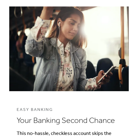
EASY BANKING
Your Banking Second Chance
This no-hassle, checkless account skips the