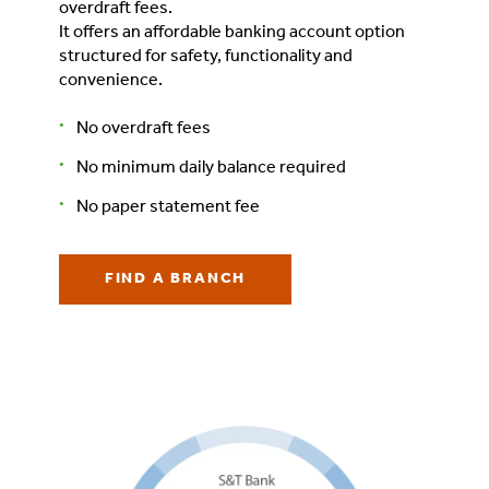
overdraft fees.
It offers an affordable banking account option
structured for safety, functionality and
convenience.
No overdraft fees
No minimum daily balance required
No paper statement fee
FIND A BRANCH