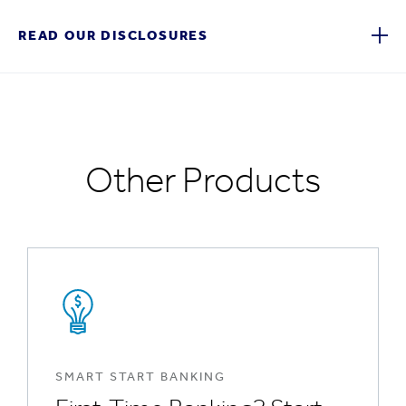
READ OUR DISCLOSURES
Other Products
SMART START BANKING