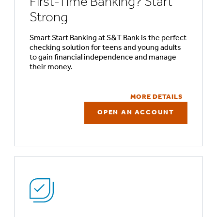
First-Time Banking? Start
Strong
Smart Start Banking at S&T Bank is the perfect
checking solution for teens and young adults
to gain financial independence and manage
their money.
MORE DETAILS
OPEN AN ACCOUNT