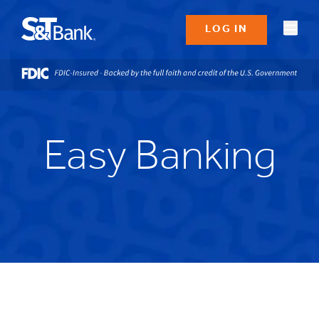
LOG IN
Easy Banking