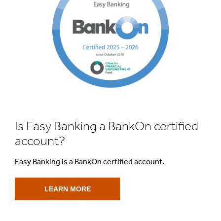
Is Easy Banking a BankOn certified
account?
Easy Banking is a BankOn certified account.
LEARN MORE