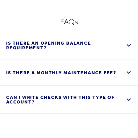
FAQs
IS THERE AN OPENING BALANCE
REQUIREMENT?
IS THERE A MONTHLY MAINTENANCE FEE?
CAN I WRITE CHECKS WITH THIS TYPE OF
ACCOUNT?