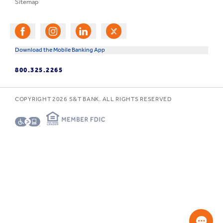
Sitemap
Download the Mobile Banking App
800.325.2265
COPYRIGHT
2026
S&T BANK. ALL RIGHTS RESERVED