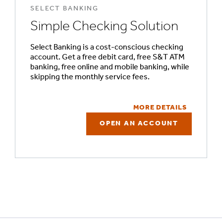
SELECT BANKING
Simple Checking Solution
Select Banking is a cost-conscious checking
account. Get a free debit card, free S&T ATM
banking, free online and mobile banking, while
skipping the monthly service fees.
MORE DETAILS
OPEN AN ACCOUNT