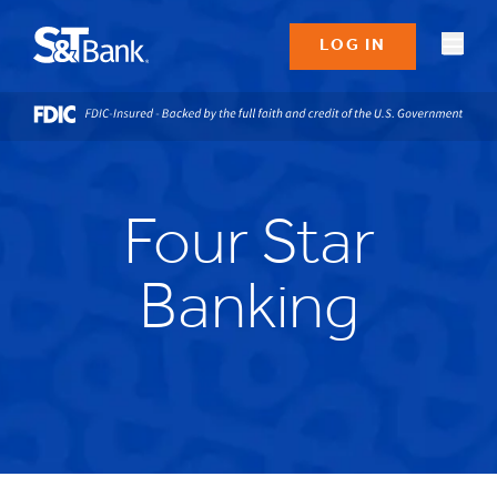
LOG IN
Four Star
Banking