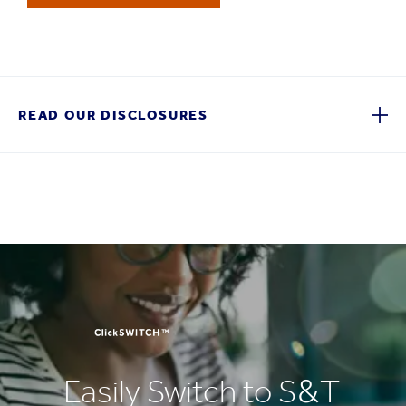
READ OUR DISCLOSURES
Easily Switch to S&T