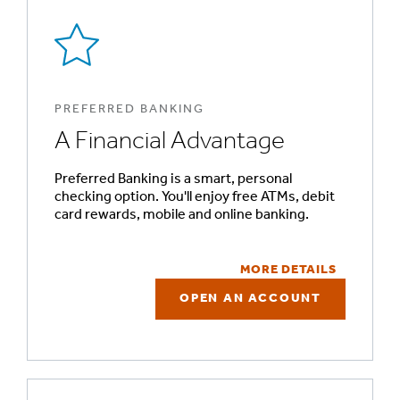
PREFERRED BANKING
A Financial Advantage
Preferred Banking is a smart, personal
checking option. You'll enjoy free ATMs, debit
card rewards, mobile and online banking.
MORE DETAILS
OPEN AN ACCOUNT