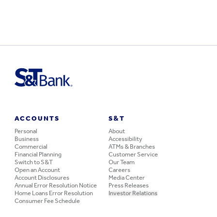
ACCOUNTS
S&T
Personal
About
Business
Accessibility
Commercial
ATMs & Branches
Financial Planning
Customer Service
Switch to S&T
Our Team
Open an Account
Careers
Account Disclosures
Media Center
Annual Error Resolution Notice
Press Releases
Home Loans Error Resolution
Investor Relations
Consumer Fee Schedule