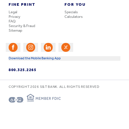
FINE PRINT
FOR YOU
Legal
Specials
Privacy
Calculators
FAQ
Security & Fraud
Sitemap
Download the Mobile Banking App
800.325.2265
COPYRIGHT
2026
S&T BANK. ALL RIGHTS RESERVED