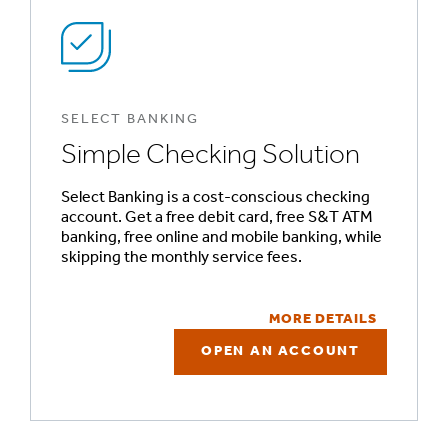
SELECT BANKING
Simple Checking Solution
Select Banking is a cost-conscious checking
account. Get a free debit card, free S&T ATM
banking, free online and mobile banking, while
skipping the monthly service fees.
MORE DETAILS
OPEN AN ACCOUNT