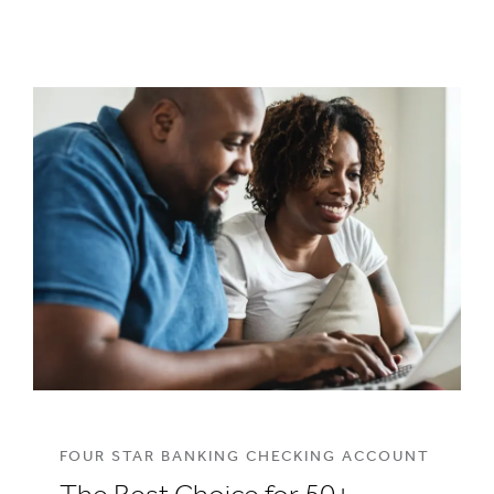
FOUR STAR BANKING CHECKING ACCOUNT