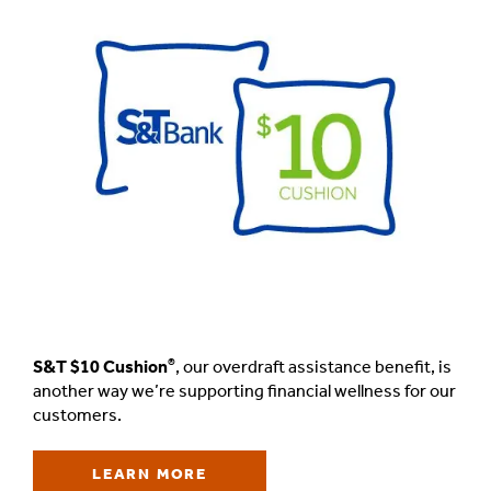
®
S&T $10 Cushion
,
our overdraft assistance benefit, is
another way we’re supporting financial wellness for our
customers.
LEARN MORE