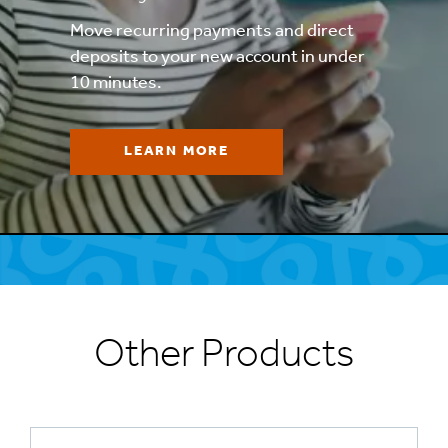
Move recurring payments and direct
deposits to your new account in under
10 minutes.
LEARN MORE
Other Products