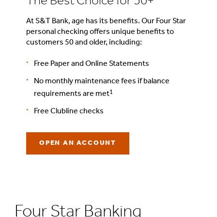
The Best Choice for 50+
At S&T Bank, age has its benefits. Our Four Star
personal checking offers unique benefits to
customers 50 and older, including:
Free Paper and Online Statements
No monthly maintenance fees if balance
1
requirements are met
Free Clubline checks
OPEN AN ACCOUNT
Four Star Banking