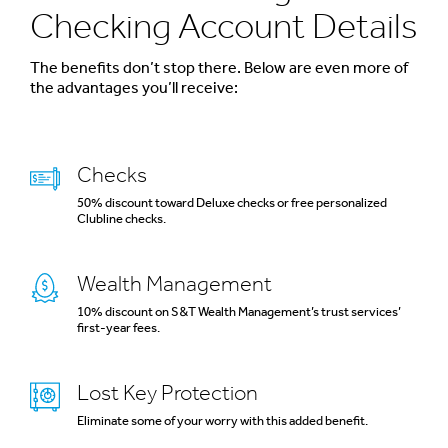
Checking Account Details
The benefits don’t stop there. Below are even more of
the advantages you’ll receive:
Checks
50% discount toward Deluxe checks or free personalized
Clubline checks.
Wealth Management
10% discount on S&T Wealth Management’s trust services’
first-year fees.
Lost Key Protection
Eliminate some of your worry with this added benefit.