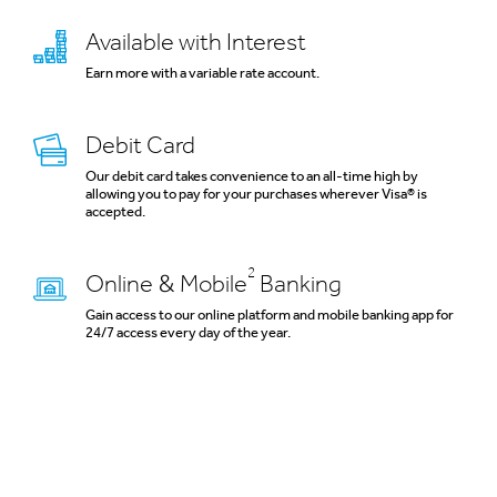
Available with Interest
Earn more with a variable rate account.
Debit Card
Our debit card takes convenience to an all-time high by
allowing you to pay for your purchases wherever Visa® is
accepted.
2
Online & Mobile
Banking
Gain access to our online platform and mobile banking app for
24/7 access every day of the year.