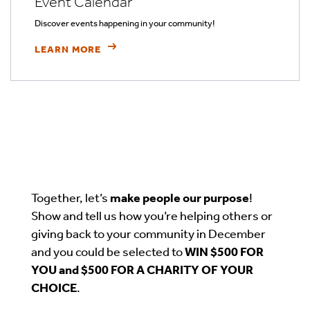
Event Calendar
Discover events happening in your community!
LEARN MORE
Together, let’s
make people our purpose
!
Show and tell us how you’re helping others or
giving back to your community in December
and you could be selected to
WIN $500 FOR
YOU and $500 FOR A CHARITY OF YOUR
CHOICE
.