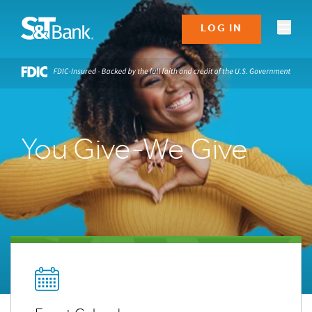
LOG IN
You Give-We Give