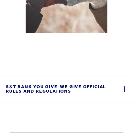
S&T BANK YOU GIVE-WE GIVE OFFICIAL
RULES AND REGULATIONS