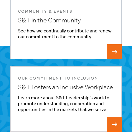
COMMUNITY & EVENTS
S&T in the Community
See how we continually contribute and renew
our commitment to the community.
OUR COMMITMENT TO INCLUSION
S&T Fosters an Inclusive Workplace
Learn more about S&T Leadership’s work to
promote understanding, cooperation and
opportunities in the markets that we serve.