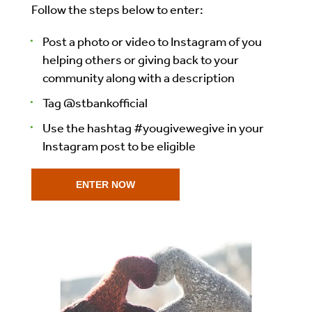
Follow the steps below to enter:
Post a photo or video to Instagram of you
helping others or giving back to your
community along with a description
Tag @stbankofficial
Use the hashtag #yougivewegive in your
Instagram post to be eligible
ENTER NOW