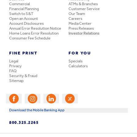
Commercial
ATMs & Branches
Financial Planning
Customer Service
Switch to S&T
Our Team
Open an Account
Careers
Account Disclosures
Media Center
Annual Error Resolution Notice
Press Releases
Home Loans Error Resolution
Investor Relations
Consumer Fee Schedule
FINE PRINT
FOR YOU
Legal
Specials
Privacy
Calculators
FAQ
Security & Fraud
Sitemap
Download the Mobile Banking App
800.325.2265