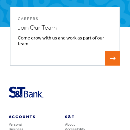
CAREERS
Join Our Team
Come grow with us and work as part of our
team.
ACCOUNTS
S&T
Personal
About
Business
Accessibility