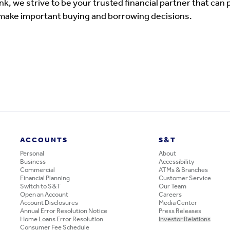
, we strive to be your trusted financial partner that can 
 make important buying and borrowing decisions.
ACCOUNTS
S&T
Personal
About
Business
Accessibility
Commercial
ATMs & Branches
Financial Planning
Customer Service
Switch to S&T
Our Team
Open an Account
Careers
Account Disclosures
Media Center
Annual Error Resolution Notice
Press Releases
Home Loans Error Resolution
Investor Relations
Consumer Fee Schedule