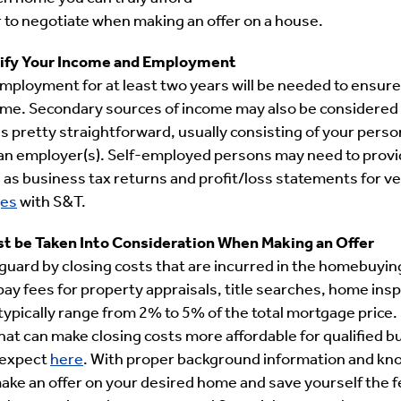
 to negotiate when making an offer on a house.
erify Your Income and Employment
 employment for at least two years will be needed to ensure
ome. Secondary sources of income may also be considered 
s pretty straightforward, usually consisting of your pers
an employer(s). Self-employed persons may need to provi
s business tax returns and profit/loss statements for ver
es
with S&T.
st be Taken Into Consideration When Making an Offer
 guard by closing costs that are incurred in the homebuyin
ay fees for property appraisals, title searches, home insp
typically range from 2% to 5% of the total mortgage price
hat can make closing costs more affordable for qualified b
 expect
here
. With proper background information and kno
ake an offer on your desired home and save yourself the fe