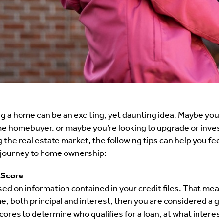
g a home can be an exciting, yet daunting idea. Maybe you
ime homebuyer, or maybe you’re looking to upgrade or inv
 the real estate market, the following tips can help you fe
 journey to home ownership:
 Score
ed on information contained in your credit files. That mea
me, both principal and interest, then you are considered a g
ores to determine who qualifies for a loan, at what intere