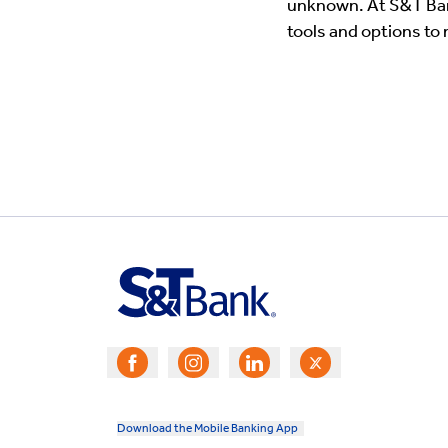
unknown. At S&T Bank
tools and options to
Download the Mobile Banking App