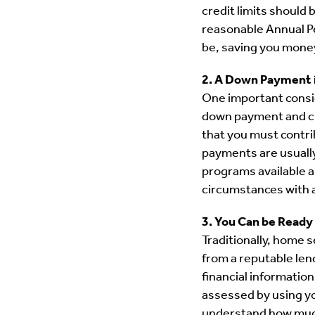
credit limits should 
reasonable Annual Pe
be, saving you money
2. A Down Payment 
One important consid
down payment and clo
that you must contri
payments are usually
programs available a
circumstances with
3. You Can be Ready
Traditionally, home 
from a reputable lend
financial information
assessed by using yo
understand how much