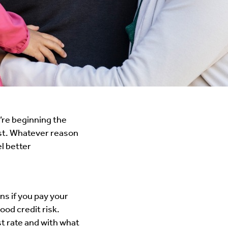
’re beginning the
est. Whatever reason
el better
ns if you pay your
ood credit risk.
st rate and with what