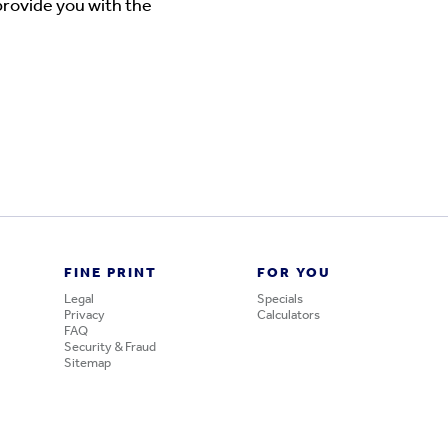
provide you with the
FINE PRINT
FOR YOU
Legal
Specials
Privacy
Calculators
FAQ
Security & Fraud
Sitemap