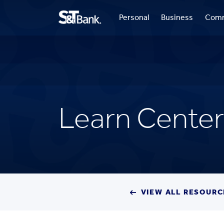
Personal
Business
Comm
Learn Center
VIEW ALL RESOURC