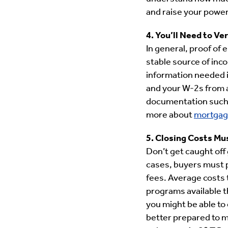
and raise your power
4. You’ll Need to V
In general, proof of
stable source of inc
information needed i
and your W-2s from 
documentation such a
more about
mortgag
5. Closing Costs Mu
Don’t get caught off
cases, buyers must p
fees. Average costs 
programs available t
you might be able to
better prepared to m