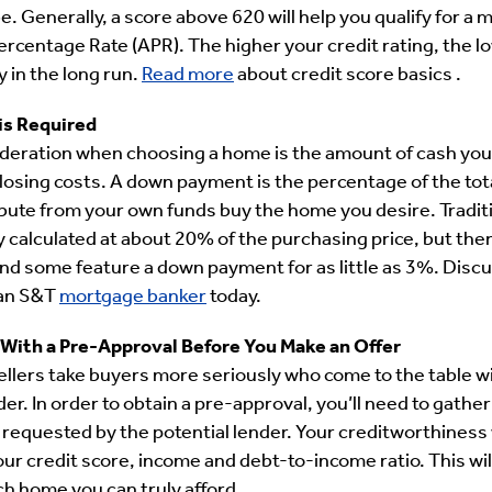
be. Generally, a score above 620 will help you qualify for a 
rcentage Rate (APR). The higher your credit rating, the l
 in the long run.
Read more
about credit score basics .
is Required
eration when choosing a home is the amount of cash you h
sing costs. A down payment is the percentage of the tot
bute from your own funds buy the home you desire. Tradit
 calculated at about 20% of the purchasing price, but ther
nd some feature a down payment for as little as 3%. Disc
 an S&T
mortgage banker
today.
 With a Pre-Approval Before You Make an Offer
sellers take buyers more seriously who come to the table w
er. In order to obtain a pre-approval, you’ll need to gather 
 requested by the potential lender. Your creditworthiness 
ur credit score, income and debt-to-income ratio. This wil
 home you can truly afford