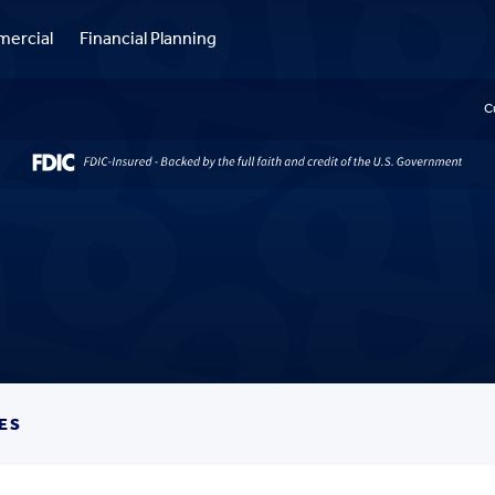
ercial
Financial Planning
C
ES