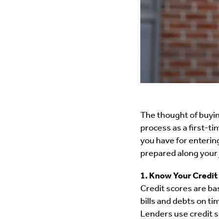
The thought of buyin
process as a first-t
you have for entering
prepared along your
1. Know Your Credit
Credit scores are bas
bills and debts on ti
Lenders use credit sc