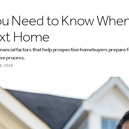
ou Need to Know When
ext Home
inancial factors that help prospective homebuyers prepare f
se process.
8, 2026