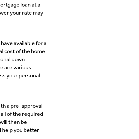
mortgage loan at a
ower your rate may
ave available for a
al cost of the home
ional down
e are various
uss your personal
ith a pre-approval
all of the required
will then be
l help you better