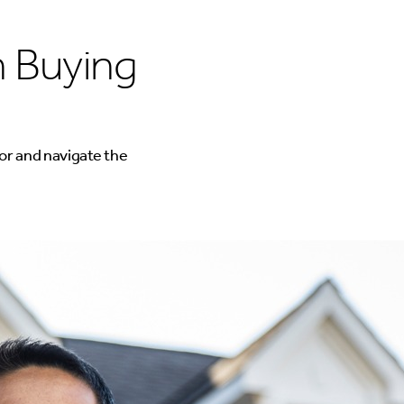
 Buying
or and navigate the