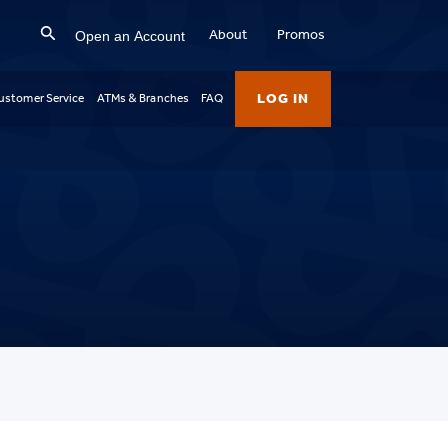
Open an Account
About
Promos
LOG IN
ustomer Service
ATMs & Branches
FAQ