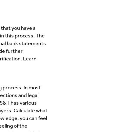
 that you have a
in this process. The
onal bank statements
de further
ification. Learn
g process. In most
ections and legal
. S&T has various
uyers. Calculate what
wledge, you can feel
eling of the