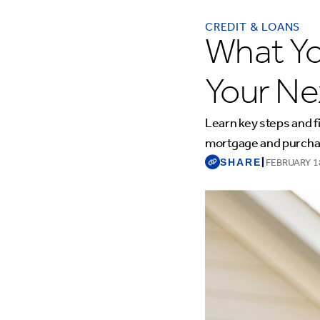
CREDIT & LOANS
What Y
Your N
Learn key steps and f
mortgage and purcha
SHARE
|
FEBRUARY 1