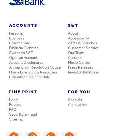
ACCOUNTS
S&T
Personal
About
Business
Accessibility
Commercial
ATMs & Branches
Financial Planning
Customer Service
Switch to S&T
Our Team
Open an Account
Careers
Account Disclosures
Media Center
Annual Error Resolution Notice
Press Releases
Home Loans Error Resolution
Investor Relations
Consumer Fee Schedule
FINE PRINT
FOR YOU
Legal
Specials
Privacy
Calculators
FAQ
Security & Fraud
Sitemap