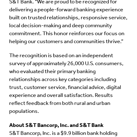
S&T Bank. “We are proud to be recognized for
delivering a people-forward banking experience
built on trusted relationships, responsive service,
local decision-making and deep community
commitment. This honor reinforces our focus on
helping our customers and communities thrive.”
The recognition is based on an independent
survey of approximately 26,000 U.S. consumers,
who evaluated their primary banking
relationships across key categories including
trust, customer service, financial advice, digital
experience and overall satisfaction. Results
reflect feedback from both rural and urban
populations.
About S&T Bancorp, Inc. and S&T Bank
S&T Bancorp, Inc. is a $9.9 billion bank holding