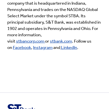
company that is headquartered in Indiana,
Pennsylvania and trades on the NASDAQ Global
Select Market under the symbol STBA. Its
principal subsidiary, S&T Bank, was established in
1902 and operates in Pennsylvania and Ohio. For
more information,
visit
stbancorp.com
or
stbank.com
. Follow us
on
Facebook
,
Instagram
and
LinkedIn
.