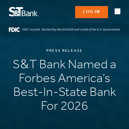
LOG IN
PRESS RELEASE
S&T Bank Named a
Forbes America’s
Best-In-State Bank
For 2026