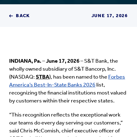
BACK
JUNE 17, 2026
INDIANA, Pa.
–
June 17, 2026
– S&T Bank, the
wholly owned subsidiary of S&T Bancorp, Inc.
(NASDAQ:
STBA
), has been named to the
Forbes
America’s Best-In-State Banks 2026
list,
recognizing the financial institutions most valued
by customers within their respective states.
“This recognition reflects the exceptional work
our teams do every day serving our customers,”
said Chris McComish, chief executive officer of