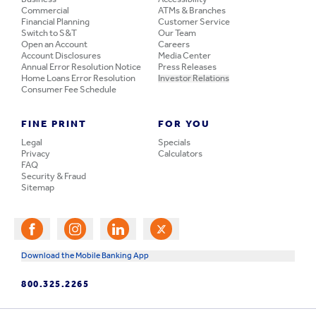
Commercial
ATMs & Branches
Financial Planning
Customer Service
Switch to S&T
Our Team
Open an Account
Careers
Account Disclosures
Media Center
Annual Error Resolution Notice
Press Releases
Home Loans Error Resolution
Investor Relations
Consumer Fee Schedule
FINE PRINT
FOR YOU
Legal
Specials
Privacy
Calculators
FAQ
Security & Fraud
Sitemap
Download the Mobile Banking App
800.325.2265