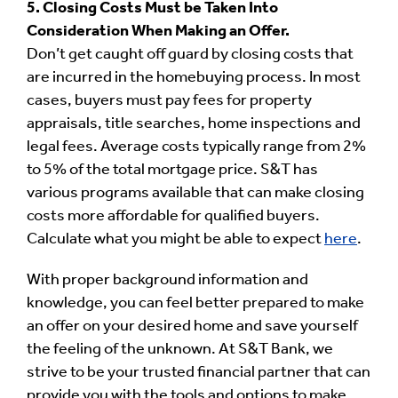
5. Closing Costs Must be Taken Into
Consideration When Making an Offer.
Don’t get caught off guard by closing costs that
are incurred in the homebuying process. In most
cases, buyers must pay fees for property
appraisals, title searches, home inspections and
legal fees. Average costs typically range from 2%
to 5% of the total mortgage price. S&T has
various programs available that can make closing
costs more affordable for qualified buyers.
Calculate what you might be able to expect
here
.
With proper background information and
knowledge, you can feel better prepared to make
an offer on your desired home and save yourself
the feeling of the unknown. At S&T Bank, we
strive to be your trusted financial partner that can
provide you with the tools and options to make