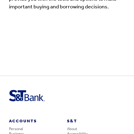
important buying and borrowing decisions.
ACCOUNTS
S&T
Personal
About
Business
Accessibility