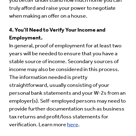
you better understand how much home you can
truly afford and raise your power to negotiate
when making an offer on a house.
4. You’ll Need to Verify Your Income and
Employment.
In general, proof of employment for at least two
years will be needed to ensure that you have a
stable source of income. Secondary sources of
income may also be considered in this process.
The information needed is pretty
straightforward, usually consisting of your
personal bank statements and your W-2s from an
employer(s). Self-employed persons may need to
provide further documentation such as business
tax returns and profit/loss statements for
verification. Learn more
here
.