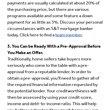
payments are usually calculated at about 20% of
the purchasing price, but there are various
programs available and some feature a down
payment for as little as 3%. Discuss your personal
circumstances with an S&T mortgage banker
today. Click here to find a
team member
.
3. You Can be Ready With a Pre-Approval Before
You Make an Offer.
Traditionally, home sellers take buyers more
seriously who come to the table with a pre-
approval from a reputable lender. In order to
obtain a pre-approval, you’ll need to gather all of
the required financial information requested by
the potential lender. Your creditworthiness will
then be assessed by using your credit score,
income and debt-to-income ratio. This will help