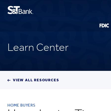
Learn Center
VIEW ALL RESOURCES
HOME BUYERS