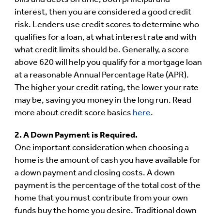
interest, then you are considered a good credit
risk. Lenders use credit scores to determine who
qualifies for a loan, at what interest rate and with
what credit limits should be. Generally, a score
above 620 will help you qualify for a mortgage loan
at a reasonable Annual Percentage Rate (APR).
The higher your credit rating, the lower your rate
may be, saving you money in the long run. Read
more about credit score basics
here
.
2. A Down Payment is Required.
One important consideration when choosing a
home is the amount of cash you have available for
a down payment and closing costs. A down
payment is the percentage of the total cost of the
home that you must contribute from your own
funds buy the home you desire. Traditional down