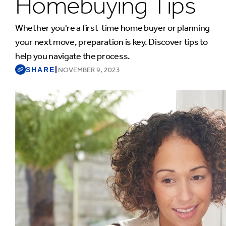
Homebuying Tips
Whether you're a first-time home buyer or planning
your next move, preparation is key. Discover tips to
help you navigate the process.
SHARE
|
NOVEMBER 9, 2023