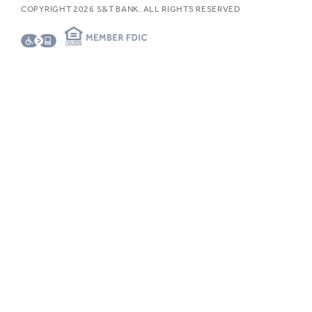
COPYRIGHT
2026
S&T BANK. ALL RIGHTS RESERVED