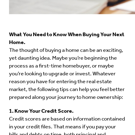
What You Need to Know When Buying Your Next
Home.
The thought of buying a home can be an exciting,
yet daunting idea. Maybe you’re beginning the
process as a first-time homebuyer, or maybe
you’re looking to upgrade or invest. Whatever
reason you have for entering the real estate
market, the following tips can help you feel better
prepared along your journey to home ownership:
1. Know Your Credit Score.
Credit scores are based on information contained
in your credit files. That means if you pay your
bills and debts on time, both principal and