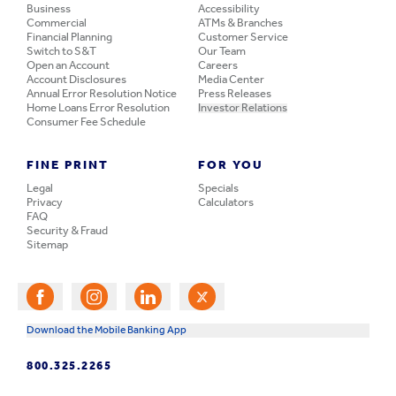
Business
Accessibility
Commercial
ATMs & Branches
Financial Planning
Customer Service
Switch to S&T
Our Team
Open an Account
Careers
Account Disclosures
Media Center
Annual Error Resolution Notice
Press Releases
Home Loans Error Resolution
Investor Relations
Consumer Fee Schedule
FINE PRINT
FOR YOU
Legal
Specials
Privacy
Calculators
FAQ
Security & Fraud
Sitemap
Download the Mobile Banking App
800.325.2265