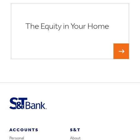
The Equity in Your Home
ACCOUNTS
S&T
Personal
About