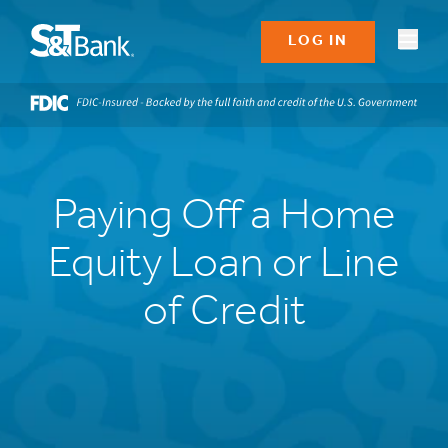
LOG IN
Paying Off a Home
Equity Loan or Line
of Credit