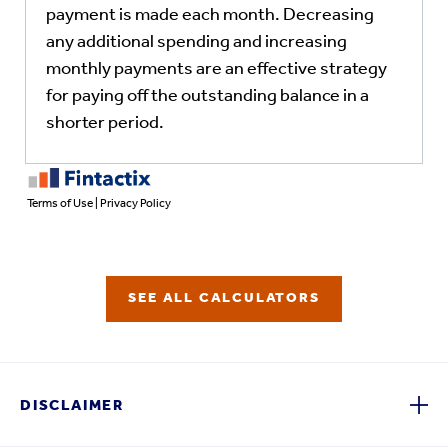
SEE ALL CALCULATORS
DISCLAIMER