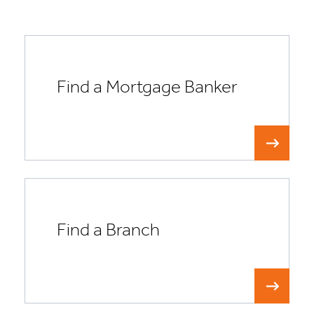
Find a Mortgage Banker
Find a Branch