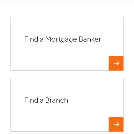
Find a Mortgage Banker
Find a Branch