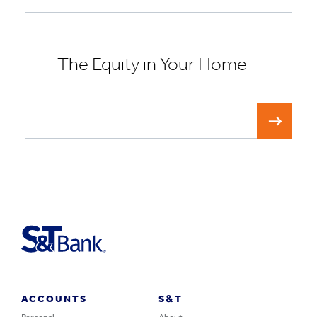
The Equity in Your Home
ACCOUNTS
S&T