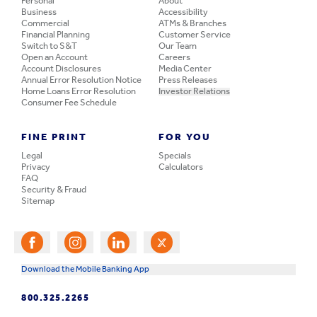
Personal
About
Business
Accessibility
Commercial
ATMs & Branches
Financial Planning
Customer Service
Switch to S&T
Our Team
Open an Account
Careers
Account Disclosures
Media Center
Annual Error Resolution Notice
Press Releases
Home Loans Error Resolution
Investor Relations
Consumer Fee Schedule
FINE PRINT
FOR YOU
Legal
Specials
Privacy
Calculators
FAQ
Security & Fraud
Sitemap
Download the Mobile Banking App
800.325.2265