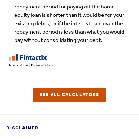
SEE ALL CALCULATORS
DISCLAIMER