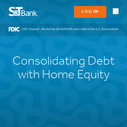
LOG IN
Consolidating Debt
with Home Equity