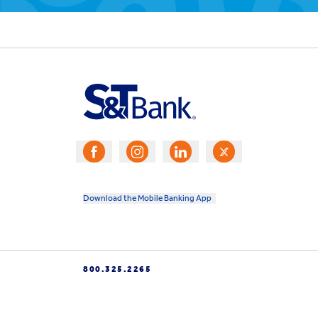
Download the Mobile Banking App
800.325.2265