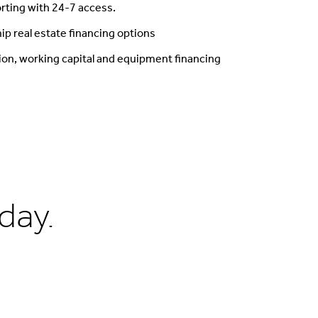
rting with 24-7 access.
ip real estate financing options
ion, working capital and equipment financing
day.