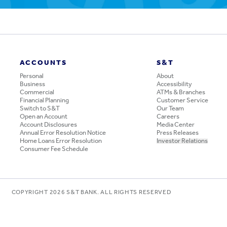
ACCOUNTS
S&T
Personal
About
Business
Accessibility
Commercial
ATMs & Branches
Financial Planning
Customer Service
Switch to S&T
Our Team
Open an Account
Careers
Account Disclosures
Media Center
Annual Error Resolution Notice
Press Releases
Home Loans Error Resolution
Investor Relations
Consumer Fee Schedule
COPYRIGHT
2026
S&T BANK. ALL RIGHTS RESERVED