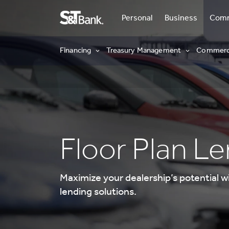
Personal
Business
Comm
Commercial
Financing
Treasury Management
Commerci
Floor Plan L
Maximize your dealership’s potential w
lending solutions.