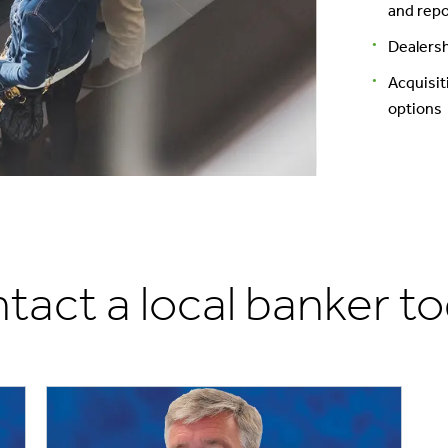
and repo
Dealersh
Acquisit
options
tact a local banker to