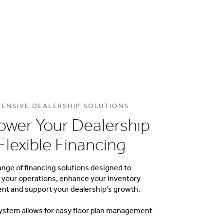
ENSIVE DEALERSHIP SOLUTIONS
wer Your Dealership
Flexible Financing
ange of financing solutions designed to
 your operations, enhance your inventory
 and support your dealership’s growth.
ystem allows for easy floor plan management