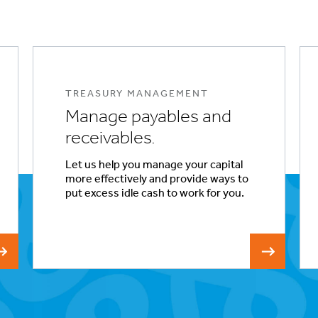
TREASURY MANAGEMENT
Manage payables and
receivables.
Let us help you manage your capital
more effectively and provide ways to
put excess idle cash to work for you.