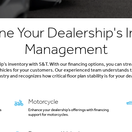
ne Your Dealership's 
Management
p’s inventory with S&T. With our financing options, you can str
vehicles for your customers. Our experienced team understands t
stry and recognizes how critical floor plan stability is for your de
Motorcycle
s
Enhance your dealership’s offerings with financing
support for motorcycles.