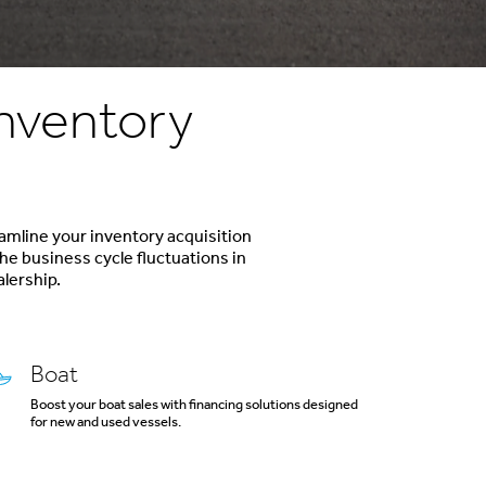
Inventory
eamline your inventory acquisition
he business cycle fluctuations in
alership.
Boat
Boost your boat sales with financing solutions designed
for new and used vessels.