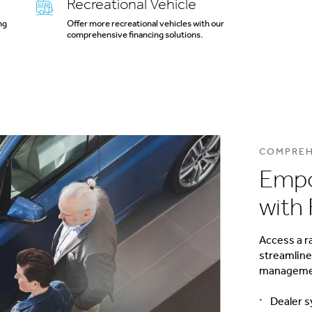
Recreational Vehicle
ng
Offer more recreational vehicles with our
comprehensive financing solutions.
COMPREH
Empo
with 
Access a r
streamline
management
Dealer s