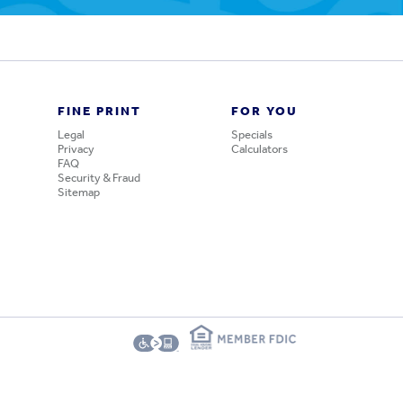
FINE PRINT
FOR YOU
Legal
Specials
Privacy
Calculators
FAQ
Security & Fraud
Sitemap