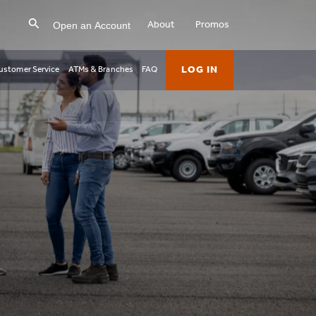
Open an Account
About
Promos
LOG IN
ustomer Service
ATMs & Branches
FAQ