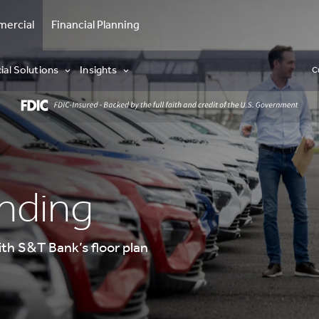
ercial
Financial Planning
al Solutions
Insights
C
ending
ith S&T Bank’s floor plan