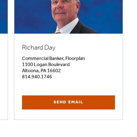
Richard Day
Commercial Banker, Floorplan
1100 Logan Boulevard
Altoona, PA 16602
814.940.1746
SEND EMAIL