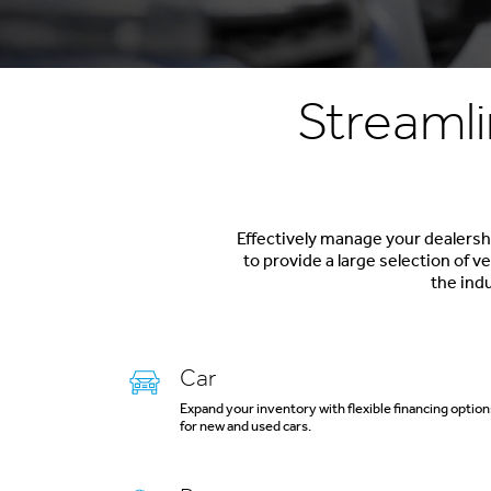
Streamli
Effectively manage your dealershi
to provide a large selection of 
the indu
Car
Expand your inventory with flexible financing option
for new and used cars.