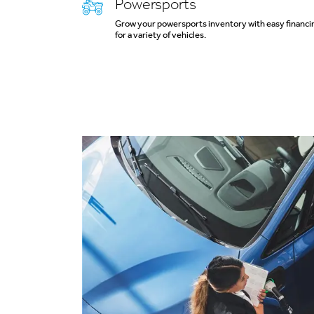
Powersports
Grow your powersports inventory with easy financi
for a variety of vehicles.