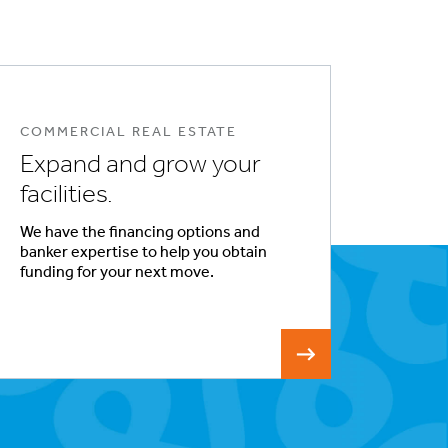
COMMERCIAL REAL ESTATE
Expand and grow your
facilities.
We have the financing options and
banker expertise to help you obtain
funding for your next move.