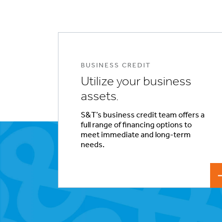
BUSINESS CREDIT
Utilize your business
assets.
S&T’s business credit team offers a
full range of financing options to
meet immediate and long-term
needs.