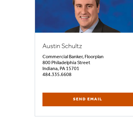
Austin Schultz
Commercial Banker, Floorplan
800 Philadelphia Street
Indiana, PA 15701
484.335.6608
SEND EMAIL