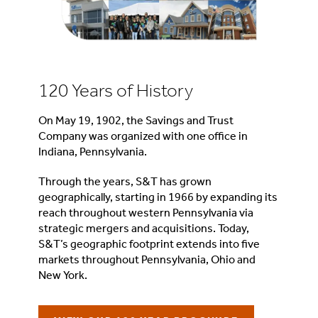
120 Years of History
On May 19, 1902, the Savings and Trust
Company was organized with one office in
Indiana, Pennsylvania.
Through the years, S&T has grown
geographically, starting in 1966 by expanding its
reach throughout western Pennsylvania via
strategic mergers and acquisitions. Today,
S&T’s geographic footprint extends into five
markets throughout Pennsylvania, Ohio and
New York.