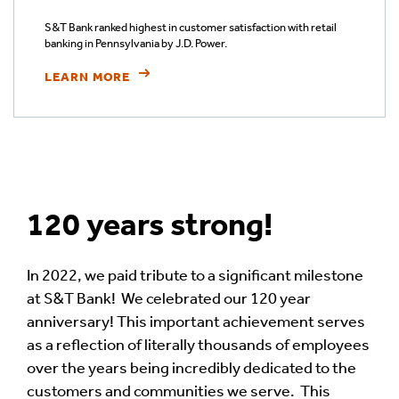
S&T Bank ranked highest in customer satisfaction with retail
banking in Pennsylvania by J.D. Power.
LEARN MORE
120 years strong!
In 2022, we paid tribute to a significant milestone
at S&T Bank! We celebrated our 120 year
anniversary! This important achievement serves
as a reflection of literally thousands of employees
over the years being incredibly dedicated to the
customers and communities we serve. This