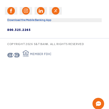
Download the Mobile Banking App
800.325.2265
COPYRIGHT
2026
S&T BANK. ALL RIGHTS RESERVED