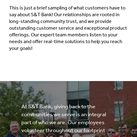
This is just a brief sampling of what customers have to
say about S&T Bank! Our relationships are rooted in
long-standing community trust, and we provide
outstanding customer service and exceptional product
offerings. Our expert team members listen to your
needs and offer real-time solutions to help you reach
your goals!
At S&T Bank, giving back to the
communities we serve is an integral
part of who we are. Our employees
volunteer throughout our footprint