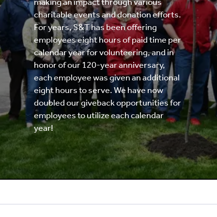
making an impact through various
charitable events and donation efforts.
For years, S&T has been offering
employees eight hours of paid time per
calendar year for volunteering, and in
honor of our 120-year anniversary,
each employee was given an additional
eight hours to serve. We have now
doubled our giveback opportunities for
employees to utilize each calendar
year!