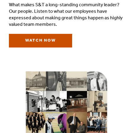
What makes S&T a long-standing community leader?
Our people. Listen to what our employees have
expressed about making great things happen as highly
valued team members.
WATCH NOW