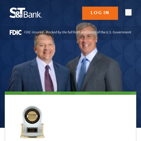
LOG IN