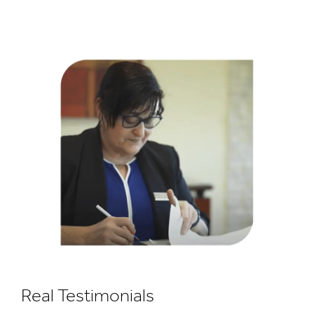
Real Testimonials