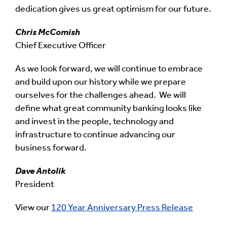
dedication gives us great optimism for our future.
Chris McComish
Chief Executive Officer
As we look forward, we will continue to embrace
and build upon our history while we prepare
ourselves for the challenges ahead. We will
define what great community banking looks like
and invest in the people, technology and
infrastructure to continue advancing our
business forward.
Dave Antolik
President
View our
120 Year Anniversary Press Release