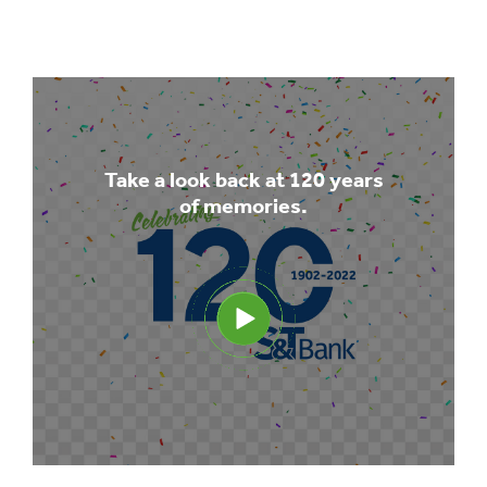
Take a look back at 120 years
of memories.