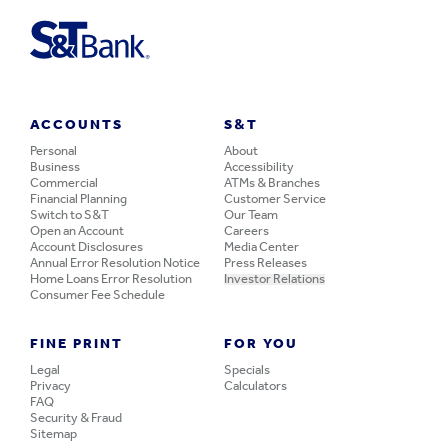
ACCOUNTS
S&T
Personal
About
Business
Accessibility
Commercial
ATMs & Branches
Financial Planning
Customer Service
Switch to S&T
Our Team
Open an Account
Careers
Account Disclosures
Media Center
Annual Error Resolution Notice
Press Releases
Home Loans Error Resolution
Investor Relations
Consumer Fee Schedule
FINE PRINT
FOR YOU
Legal
Specials
Privacy
Calculators
FAQ
Security & Fraud
Sitemap