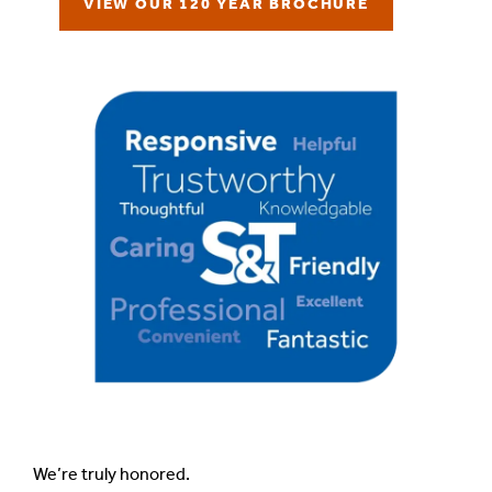
VIEW OUR 120 YEAR BROCHURE
We’re truly honored.